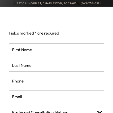
247 CALHOUN ST
,
CHARLESTON
,
SC
29401
(843) 755-6591
REQUEST MY
CONSULTATION
Fields marked * are required
First
Name
(Required)
Last
Name
(Required)
Phone
(Required)
Email
(Required)
Preferred