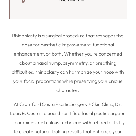
Rhinoplasty is a surgical procedure that reshapes the
nose for aesthetic improvement, functional
enhancement, or both. Whether you’re concerned
about a nasal hump, asymmetry, or breathing
difficulties, rhinoplasty can harmonize your nose with
your facial proportions while preserving your unique
character.
At Crantford Costa Plastic Surgery + Skin Clinic, Dr.
Louis E. Costa—a board-certified facial plastic surgeon
—combines meticulous technique with refined artistry
to create natural-looking results that enhance your