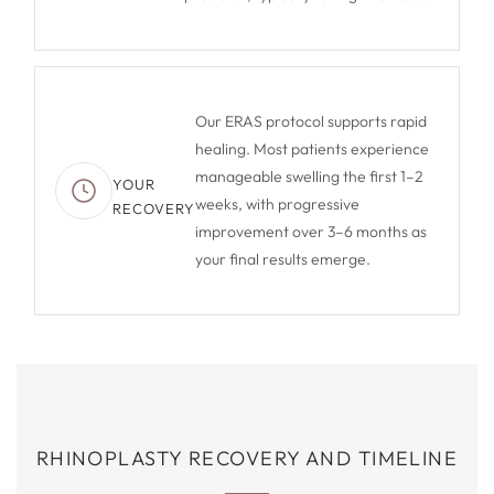
Our ERAS protocol supports rapid
healing. Most patients experience
manageable swelling the first 1–2
YOUR
weeks, with progressive
RECOVERY
improvement over 3–6 months as
your final results emerge.
RHINOPLASTY RECOVERY AND TIMELINE