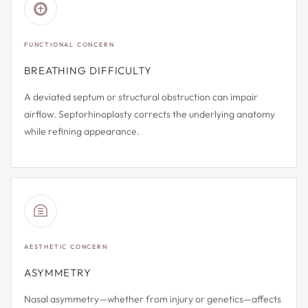
FUNCTIONAL CONCERN
BREATHING DIFFICULTY
A deviated septum or structural obstruction can impair
airflow. Septorhinoplasty corrects the underlying anatomy
while refining appearance.
AESTHETIC CONCERN
ASYMMETRY
Nasal asymmetry—whether from injury or genetics—affects