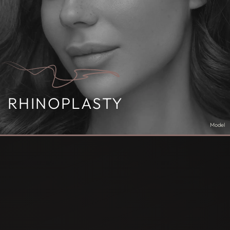
RHINOPLASTY
Model