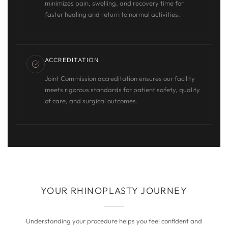
minimizes pain, swelling, and recovery time for
faster healing and return to normal activities.
ACCREDITATION
Joint Commission accreditation ensures our facility
meets rigorous standards for patient safety, quality
of care, and surgical outcomes.
YOUR RHINOPLASTY JOURNEY
Understanding your procedure helps you feel confident and