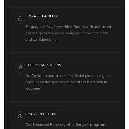
PRIVATE FACILITY
Surgery in a fully accredited facility with dedicated
private recovery space designed for your comfort
and confidentiality.
EXPERT SURGEONS
Dr. Costa—a board-certified facial plastic surgeon—
combines extensive expertise with refined artistic
judgment.
ERAS PROTOCOL
Our Enhanced Recovery After Surgery program