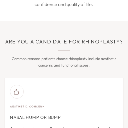
confidence and quality of life.
ARE YOU A CANDIDATE FOR RHINOPLASTY?
Common reasons patients choose rhinoplasty include aesthetic
concerns and functional issues.
AESTHETIC CONCERN
NASAL HUMP OR BUMP