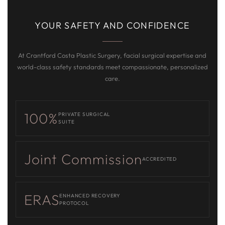
YOUR SAFETY AND CONFIDENCE
At Crantford Costa Plastic Surgery, facial surgical expertise and
world-class safety standards meet compassionate, personalized
care.
100%
PRIVATE SURGICAL
SUITE
Joint Commission
ACCREDITED
ERAS
ENHANCED RECOVERY
PROTOCOL