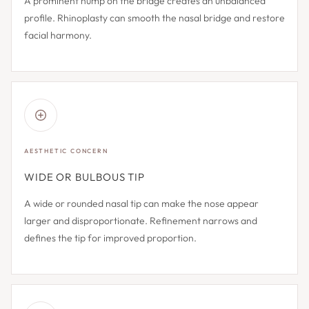
A prominent hump on the bridge creates an unbalanced
profile. Rhinoplasty can smooth the nasal bridge and restore
facial harmony.
AESTHETIC CONCERN
WIDE OR BULBOUS TIP
A wide or rounded nasal tip can make the nose appear
larger and disproportionate. Refinement narrows and
defines the tip for improved proportion.