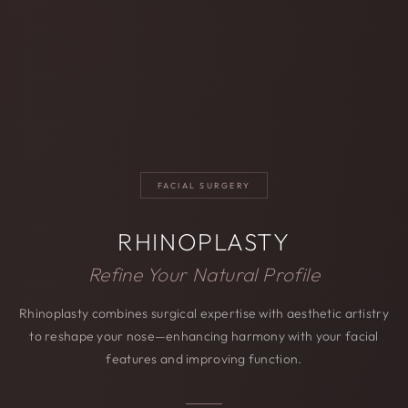
FACIAL SURGERY
RHINOPLASTY
Refine Your Natural Profile
Rhinoplasty combines surgical expertise with aesthetic artistry
to reshape your nose—enhancing harmony with your facial
features and improving function.