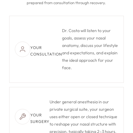
prepared from consultation through recovery.
Dr. Costa will listen to your
goals, assess your nasal
anatomy, discuss your lifestyle
YOUR
and expectations, and explain
CONSULTATION
the ideal approach for your
face.
Under general anesthesia in our
private surgical suite, your surgeon
YOUR
uses either open or closed technique
SURGERY
to reshape your nasal structure with
precision, typically taking 2–3 hours.