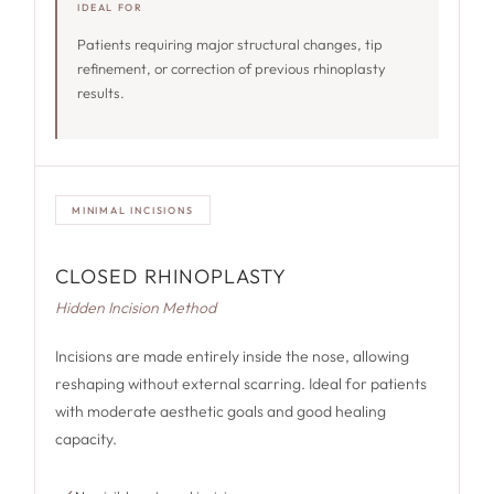
IDEAL FOR
Patients requiring major structural changes, tip
refinement, or correction of previous rhinoplasty
results.
MINIMAL INCISIONS
CLOSED RHINOPLASTY
Hidden Incision Method
Incisions are made entirely inside the nose, allowing
reshaping without external scarring. Ideal for patients
with moderate aesthetic goals and good healing
capacity.