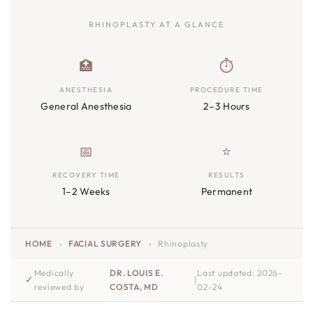
RHINOPLASTY AT A GLANCE
🏥
⏱️
ANESTHESIA
PROCEDURE TIME
General Anesthesia
2–3 Hours
📅
⭐
RECOVERY TIME
RESULTS
1–2 Weeks
Permanent
HOME
›
FACIAL SURGERY
›
Rhinoplasty
Medically
DR. LOUIS E.
Last updated: 2026-
✓
|
reviewed by
COSTA, MD
02-24