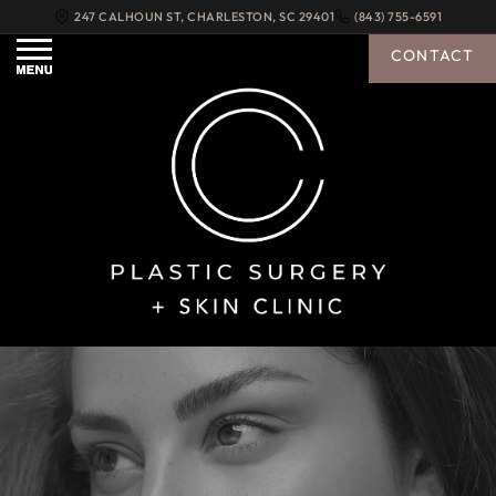
247 CALHOUN ST
,
CHARLESTON
,
SC
29401
(843) 755-6591
CONTACT