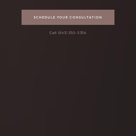
SCHEDULE YOUR CONSULTATION
Call
(843) 350-5356