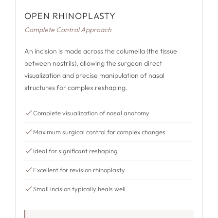
OPEN RHINOPLASTY
Complete Control Approach
An incision is made across the columella (the tissue
between nostrils), allowing the surgeon direct
visualization and precise manipulation of nasal
structures for complex reshaping.
Complete visualization of nasal anatomy
Maximum surgical control for complex changes
Ideal for significant reshaping
Excellent for revision rhinoplasty
Small incision typically heals well