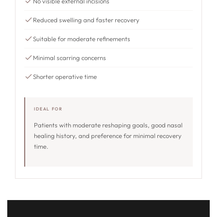
No visible external incisions
Reduced swelling and faster recovery
Suitable for moderate refinements
Minimal scarring concerns
Shorter operative time
IDEAL FOR
Patients with moderate reshaping goals, good nasal
healing history, and preference for minimal recovery
time.