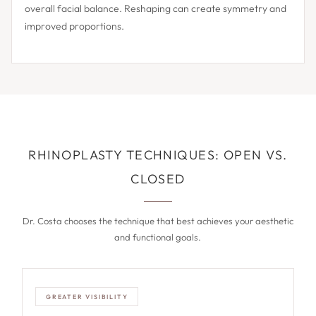
overall facial balance. Reshaping can create symmetry and
improved proportions.
RHINOPLASTY TECHNIQUES: OPEN VS.
CLOSED
Dr. Costa chooses the technique that best achieves your aesthetic
and functional goals.
GREATER VISIBILITY