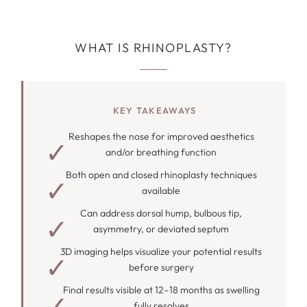
WHAT IS RHINOPLASTY?
KEY TAKEAWAYS
Reshapes the nose for improved aesthetics
and/or breathing function
Both open and closed rhinoplasty techniques
available
Can address dorsal hump, bulbous tip,
asymmetry, or deviated septum
3D imaging helps visualize your potential results
before surgery
Final results visible at 12–18 months as swelling
fully resolves