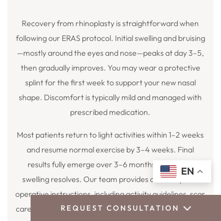
Recovery from rhinoplasty is straightforward when
following our ERAS protocol. Initial swelling and bruising
—mostly around the eyes and nose—peaks at day 3–5,
then gradually improves. You may wear a protective
splint for the first week to support your new nasal
shape. Discomfort is typically mild and managed with
prescribed medication.
Most patients return to light activities within 1–2 weeks
and resume normal exercise by 3–4 weeks. Final
results fully emerge over 3–6 months as residual
EN
swelling resolves. Our team provides detailed post-
operative instructions, including activity guidelines, scar
REQUEST CONSULTATION
care, and supportive follow-up appointments to ensure