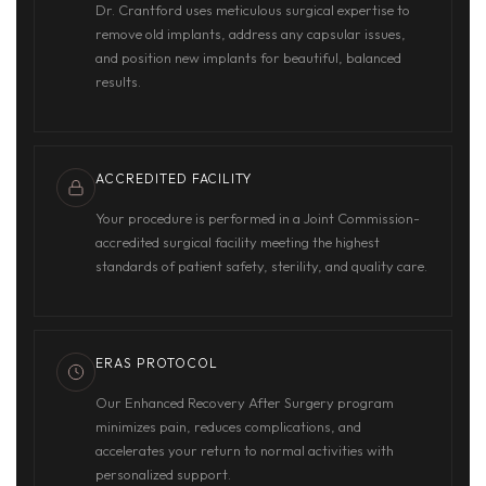
Dr. Crantford uses meticulous surgical expertise to
remove old implants, address any capsular issues,
and position new implants for beautiful, balanced
results.
ACCREDITED FACILITY
Your procedure is performed in a Joint Commission-
accredited surgical facility meeting the highest
standards of patient safety, sterility, and quality care.
ERAS PROTOCOL
Our Enhanced Recovery After Surgery program
minimizes pain, reduces complications, and
accelerates your return to normal activities with
personalized support.