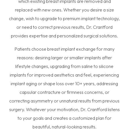
which existing breast implants are removed and
replaced with new ones. Whether you desire a size
change, wish to upgrade to premium implant technology,
or need to correct previous results, Dr. Crantford
provides expertise and personalized surgical solutions.
Patients choose breast implant exchange for many
reasons: desiring larger or smaller implants after
lifestyle changes, upgrading from saline to silicone
implants for improved aesthetics and feel, experiencing
implant aging or shape loss over 10+ years, addressing
capsular contracture or firmness concerns, or
correcting asymmetry or unnatural results from previous
surgery. Whatever your motivation, Dr. Crantford listens
to your goals and creates a customized plan for
beautiful, natural-looking results.