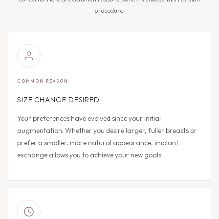
procedure.
COMMON REASON
SIZE CHANGE DESIRED
Your preferences have evolved since your initial
augmentation. Whether you desire larger, fuller breasts or
prefer a smaller, more natural appearance, implant
exchange allows you to achieve your new goals.