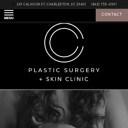
247 CALHOUN ST
,
CHARLESTON
,
SC
29401
(843) 755-6591
PLASTIC
SURGERY
C
+ SKIN
CONTACT
CLINIC