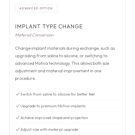
ADVANCED OPTION
IMPLANT TYPE CHANGE
Material Conversion
Change implant materials during exchange, such as
upgrading from saline to silicone, or switching to
advanced Motiva technology. This allows both size
adjustment and material improvement in one
procedure.
Switch from saline to silicone for better feel
Upgrade to premium Motiva implants
Achieve improved shape and projection
Adjust size with material upgrade