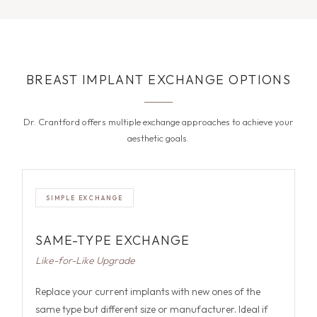
BREAST IMPLANT EXCHANGE OPTIONS
Dr. Crantford offers multiple exchange approaches to achieve your
aesthetic goals.
SIMPLE EXCHANGE
SAME-TYPE EXCHANGE
Like-for-Like Upgrade
Replace your current implants with new ones of the
same type but different size or manufacturer. Ideal if