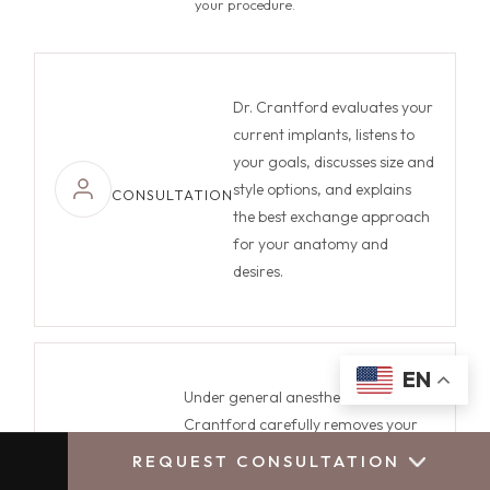
your procedure.
Dr. Crantford evaluates your
current implants, listens to
your goals, discusses size and
style options, and explains
CONSULTATION
the best exchange approach
for your anatomy and
desires.
EN
Under general anesthesia, Dr.
Crantford carefully removes your
old implants, addresses any
REQUEST CONSULTATION
CALL US
BOOK CONSULTATION
SURGERY
capsular concerns, and positions