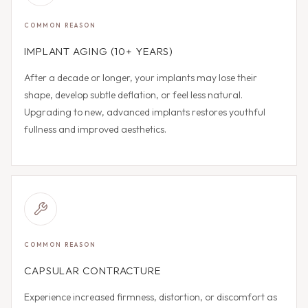
COMMON REASON
IMPLANT AGING (10+ YEARS)
After a decade or longer, your implants may lose their
shape, develop subtle deflation, or feel less natural.
Upgrading to new, advanced implants restores youthful
fullness and improved aesthetics.
COMMON REASON
CAPSULAR CONTRACTURE
Experience increased firmness, distortion, or discomfort as