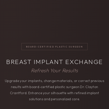
BOARD-CERTIFIED PLASTIC SURGEON
BREAST IMPLANT EXCHANGE
Refresh Your Results
Upgrade your implants, change materials, or correct previous
results with board-certified plastic surgeon Dr. Clayton
Crantford. Enhance your silhouette with refined implant
solutions and personalized care.