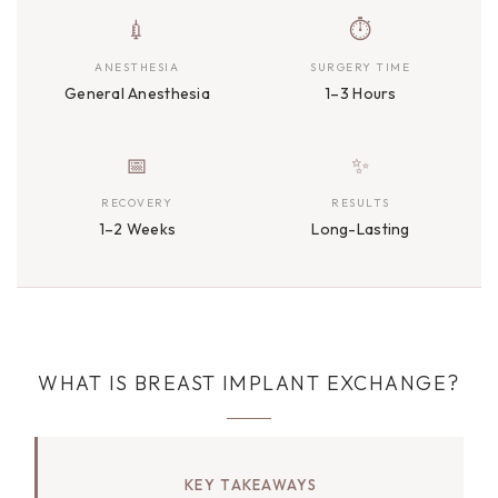
💉
⏱
ANESTHESIA
SURGERY TIME
General Anesthesia
1–3 Hours
📅
✨
RECOVERY
RESULTS
1–2 Weeks
Long-Lasting
WHAT IS BREAST IMPLANT EXCHANGE?
KEY TAKEAWAYS