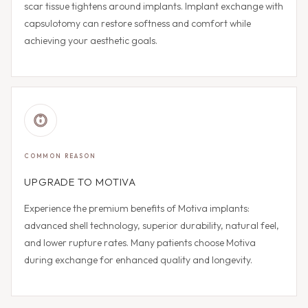
scar tissue tightens around implants. Implant exchange with
capsulotomy can restore softness and comfort while
achieving your aesthetic goals.
COMMON REASON
UPGRADE TO MOTIVA
Experience the premium benefits of Motiva implants:
advanced shell technology, superior durability, natural feel,
and lower rupture rates. Many patients choose Motiva
during exchange for enhanced quality and longevity.