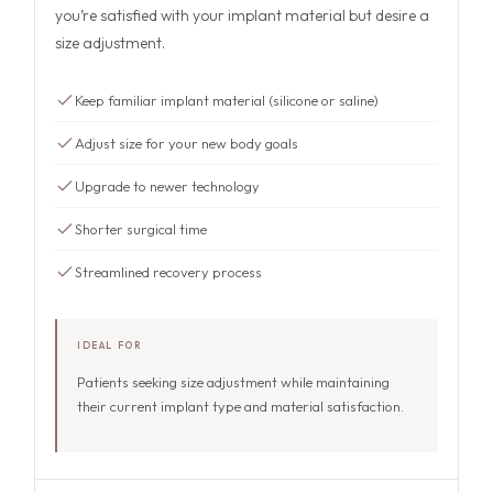
you’re satisfied with your implant material but desire a
size adjustment.
Keep familiar implant material (silicone or saline)
Adjust size for your new body goals
Upgrade to newer technology
Shorter surgical time
Streamlined recovery process
IDEAL FOR
Patients seeking size adjustment while maintaining
their current implant type and material satisfaction.