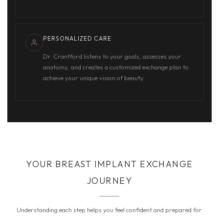
PERSONALIZED CARE
Dr. Crantford listens to your goals, assesses your
anatomy, and creates a customized exchange plan to
achieve your unique vision of beauty.
YOUR BREAST IMPLANT EXCHANGE
JOURNEY
Understanding each step helps you feel confident and prepared for