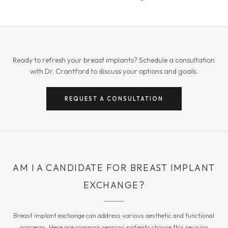
Ready to refresh your breast implants? Schedule a consultation
with Dr. Crantford to discuss your options and goals.
REQUEST A CONSULTATION
AM I A CANDIDATE FOR BREAST IMPLANT
EXCHANGE?
Breast implant exchange can address various aesthetic and functional
concerns. Here are common reasons patients choose this revision