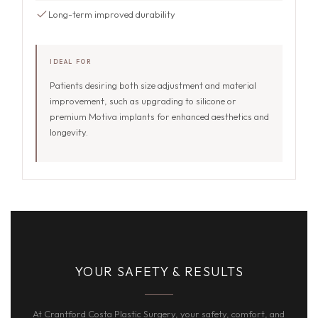
Long-term improved durability
IDEAL FOR
Patients desiring both size adjustment and material
improvement, such as upgrading to silicone or
premium Motiva implants for enhanced aesthetics and
longevity.
YOUR SAFETY & RESULTS
At Crantford Costa Plastic Surgery, your safety, comfort, and