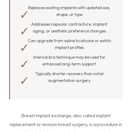
Replaces existing implants with updated size,
shape, or type
Addresses capsular contracture, implant
aging, or aesthetic preference changes
Can upgrade from saline to silicone or switch
implant profiles
Internal bra technique may be used for
enhanced long-term support
Typically shorter recovery than initial
augmentation surgery
Breast implant exchange, also called implant
replacement or revision breast surgery, is a procedure in