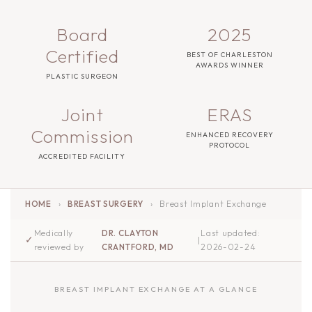
Board
2025
Certified
BEST OF CHARLESTON
AWARDS WINNER
PLASTIC SURGEON
Joint
ERAS
Commission
ENHANCED RECOVERY
PROTOCOL
ACCREDITED FACILITY
HOME
›
BREAST SURGERY
›
Breast Implant Exchange
Medically
DR. CLAYTON
Last updated:
✓
|
reviewed by
CRANTFORD, MD
2026-02-24
BREAST IMPLANT EXCHANGE AT A GLANCE