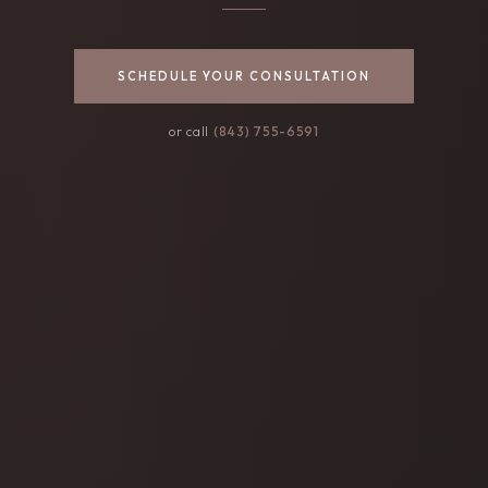
SCHEDULE YOUR CONSULTATION
or call
(843) 755-6591