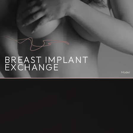
BREAST IMPLANT
EXCHANGE
Model