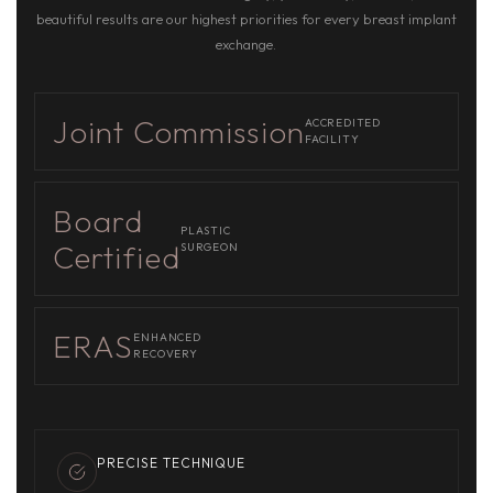
beautiful results are our highest priorities for every breast implant
exchange.
Joint Commission
ACCREDITED
FACILITY
Board
PLASTIC
Certified
SURGEON
ERAS
ENHANCED
RECOVERY
PRECISE TECHNIQUE