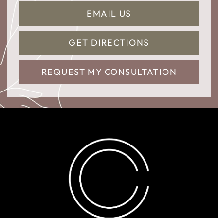
EMAIL US
GET DIRECTIONS
REQUEST MY CONSULTATION