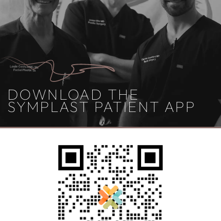
DOWNLOAD THE
SYMPLAST PATIENT APP