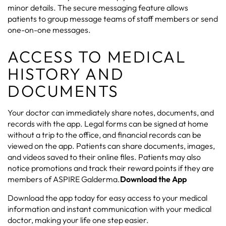
minor details. The secure messaging feature allows
patients to group message teams of staff members or send
one-on-one messages.
ACCESS TO MEDICAL
HISTORY AND
DOCUMENTS
Your doctor can immediately share notes, documents, and
records with the app. Legal forms can be signed at home
without a trip to the office, and financial records can be
viewed on the app. Patients can share documents, images,
and videos saved to their online files. Patients may also
notice promotions and track their reward points if they are
members of ASPIRE Galderma.
Download the App
Download the app today for easy access to your medical
information and instant communication with your medical
doctor, making your life one step easier.