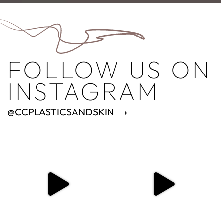
FOLLOW US ON
INSTAGRAM
@CCPLASTICSANDSKIN