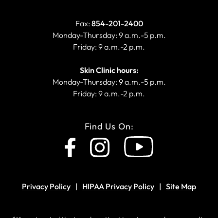
Fax:
854-201-2400
Monday-Thursday: 9 a.m.-5 p.m.
Friday: 9 a.m.-2 p.m.
Skin Clinic hours:
Monday-Thursday: 9 a.m.-5 p.m.
Friday: 9 a.m.-2 p.m.
Find Us On:
Privacy Policy
HIPAA Privacy Policy
Site Map