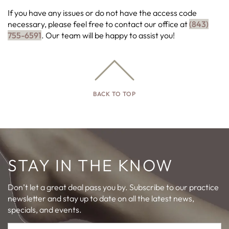
If you have any issues or do not have the access code
necessary, please feel free to contact our office at
(843)
755-6591
. Our team will be happy to assist you!
BACK TO TOP
STAY IN THE KNOW
Don’t let a great deal pass you by. Subscribe to our practice
newsletter and stay up to date on all the latest news,
specials, and events.
First