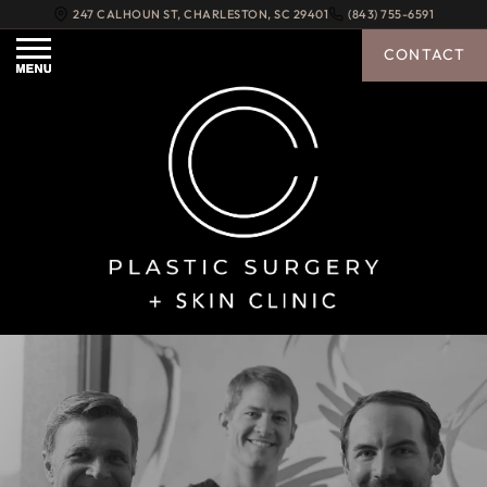
247 CALHOUN ST
,
CHARLESTON
,
SC
29401
(843) 755-6591
CONTACT