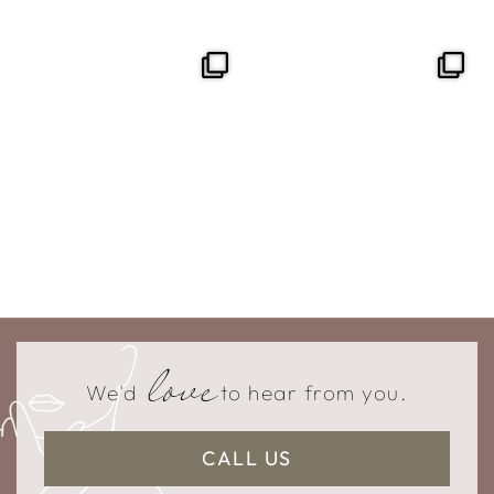
love
We'd
to hear from you.
CALL US