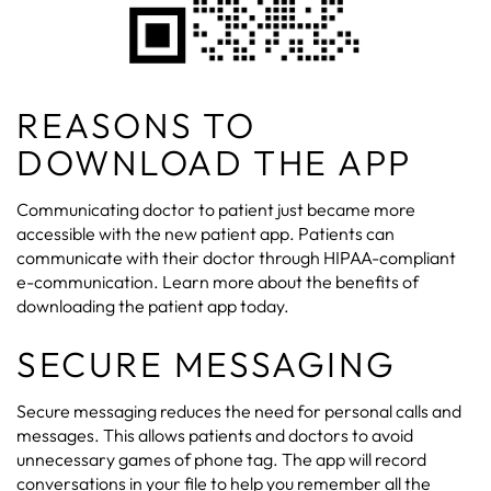
REASONS TO
DOWNLOAD THE APP
Communicating doctor to patient just became more
accessible with the new patient app. Patients can
communicate with their doctor through HIPAA-compliant
e-communication. Learn more about the benefits of
downloading the patient app today.
SECURE MESSAGING
Secure messaging reduces the need for personal calls and
messages. This allows patients and doctors to avoid
unnecessary games of phone tag. The app will record
conversations in your file to help you remember all the