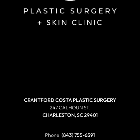
CRANTFORD COSTA PLASTIC SURGERY
247 CALHOUN ST.
CHARLESTON, SC 29401
Phone:
(843) 755-6591