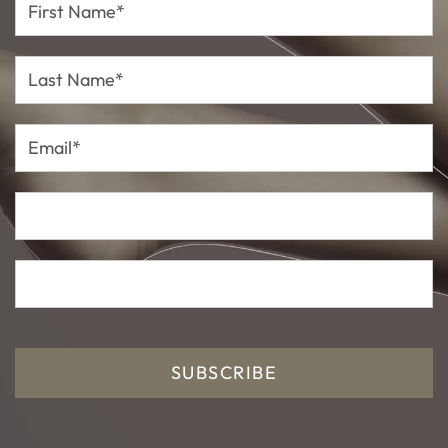
Name*
Last
Name*
Email*
SUBSCRIBE