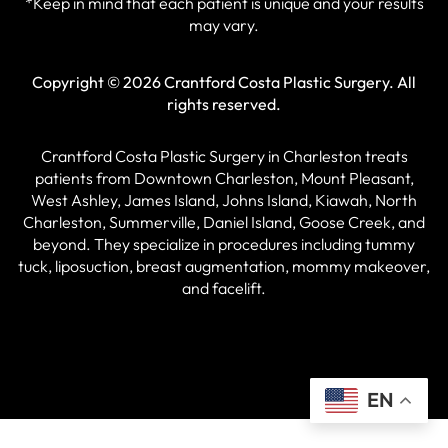
*Keep in mind that each patient is unique and your results
may vary.
Copyright © 2026 Crantford Costa Plastic Surgery.
All
rights reserved.
Crantford Costa Plastic Surgery in Charleston treats
patients from Downtown Charleston, Mount Pleasant,
West Ashley, James Island, Johns Island, Kiawah, North
Charleston, Summerville, Daniel Island, Goose Creek, and
beyond. They specialize in procedures including tummy
tuck, liposuction, breast augmentation, mommy makeover,
and facelift.
EN