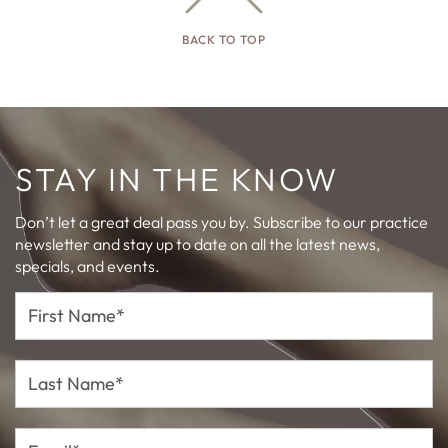
BACK TO TOP
STAY IN THE KNOW
Don’t let a great deal pass you by. Subscribe to our practice
newsletter and stay up to date on all the latest news,
specials, and events.
First
Name*
Last
Name*
Email*