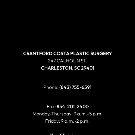
CRANTFORD COSTA PLASTIC SURGERY
247 CALHOUN ST.
CHARLESTON, SC 29401
Phone:
(843) 755-6591
Fax:
854-201-2400
Monday-Thursday: 9 a.m.-5 p.m.
Friday: 9 a.m.-2 p.m.