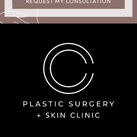
REQUEST MY CONSULTATION