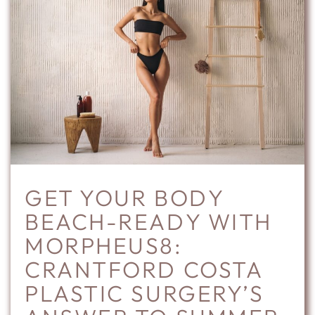
GET YOUR BODY
BEACH-READY WITH
MORPHEUS8:
CRANTFORD COSTA
PLASTIC SURGERY’S