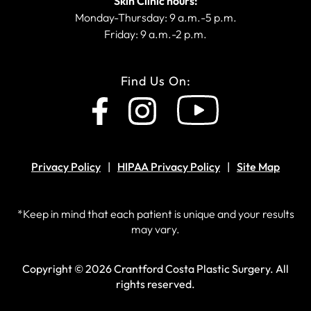
Skin Clinic hours:
Monday-Thursday: 9 a.m.-5 p.m.
Friday: 9 a.m.-2 p.m.
Find Us On:
Privacy Policy
HIPAA Privacy Policy
Site Map
*Keep in mind that each patient is unique and your results
may vary.
Copyright © 2026 Crantford Costa Plastic Surgery.
All
rights reserved.