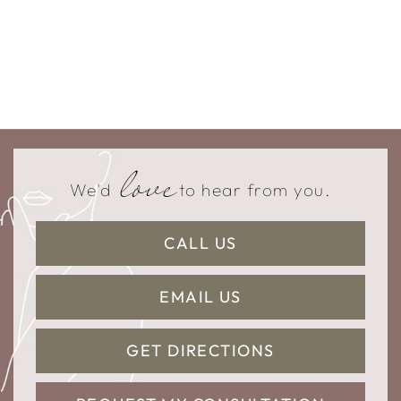
love
We'd
to hear from you.
CALL US
EMAIL US
GET DIRECTIONS