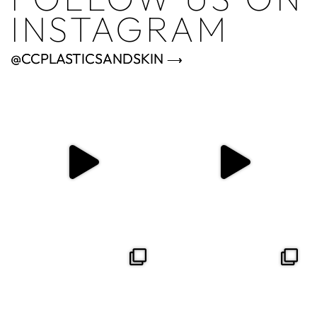
INSTAGRAM
@CCPLASTICSANDSKIN