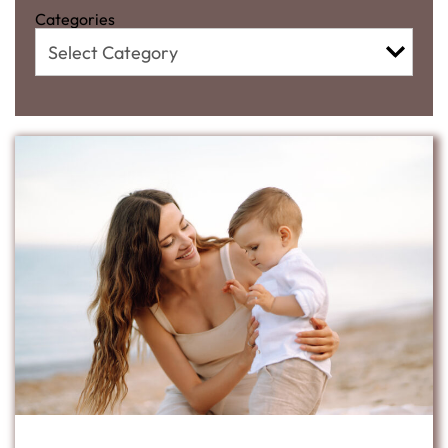
Categories