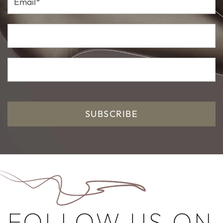
SUBSCRIBE
FOLLOW US ON