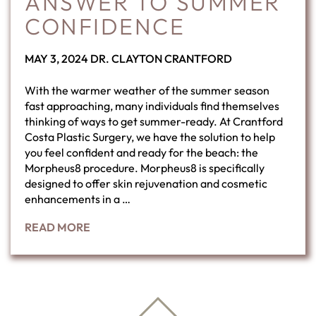
ANSWER TO SUMMER
CONFIDENCE
POSTED
BY
MAY 3, 2024
DR. CLAYTON CRANTFORD
ON
With the warmer weather of the summer season
fast approaching, many individuals find themselves
thinking of ways to get summer-ready. At Crantford
Costa Plastic Surgery, we have the solution to help
you feel confident and ready for the beach: the
Morpheus8 procedure. Morpheus8 is specifically
designed to offer skin rejuvenation and cosmetic
enhancements in a …
READ MORE