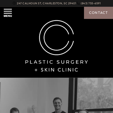
247 CALHOUN ST
,
CHARLESTON
,
SC
29401
(843) 755-6591
CONTACT