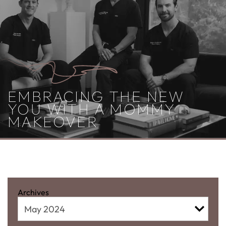
EMBRACING THE NEW
YOU WITH A MOMMY
MAKEOVER
MONTHLY ARCHIVES:
MAY
2024
Archives