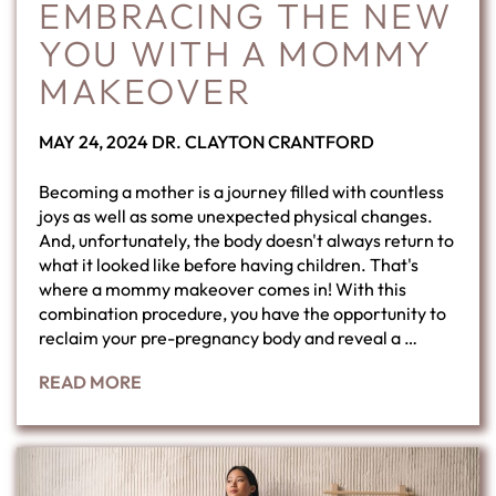
EMBRACING THE NEW
YOU WITH A MOMMY
MAKEOVER
POSTED
BY
MAY 24, 2024
DR. CLAYTON CRANTFORD
ON
Becoming a mother is a journey filled with countless
joys as well as some unexpected physical changes.
And, unfortunately, the body doesn't always return to
what it looked like before having children. That's
where a mommy makeover comes in! With this
combination procedure, you have the opportunity to
reclaim your pre-pregnancy body and reveal a …
READ MORE