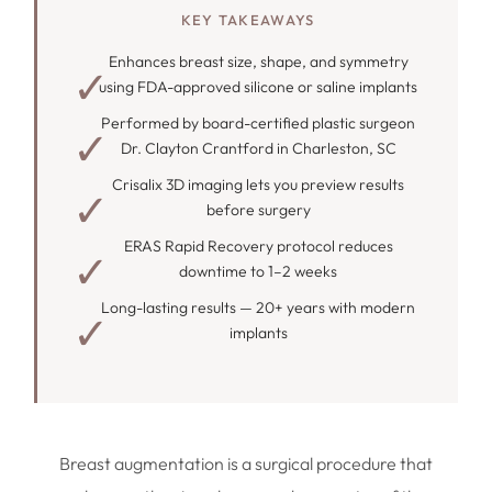
KEY TAKEAWAYS
Enhances breast size, shape, and symmetry
using FDA-approved silicone or saline implants
Performed by board-certified plastic surgeon
Dr. Clayton Crantford in Charleston, SC
Crisalix 3D imaging lets you preview results
before surgery
ERAS Rapid Recovery protocol reduces
downtime to 1–2 weeks
Long-lasting results — 20+ years with modern
implants
Breast augmentation is a surgical procedure that