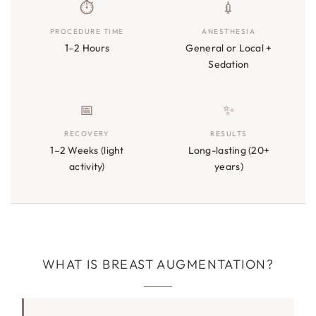
⏱
💉
PROCEDURE TIME
ANESTHESIA
1–2 Hours
General or Local +
Sedation
📅
✨
RECOVERY
RESULTS
1–2 Weeks (light
Long-lasting (20+
activity)
years)
WHAT IS BREAST AUGMENTATION?