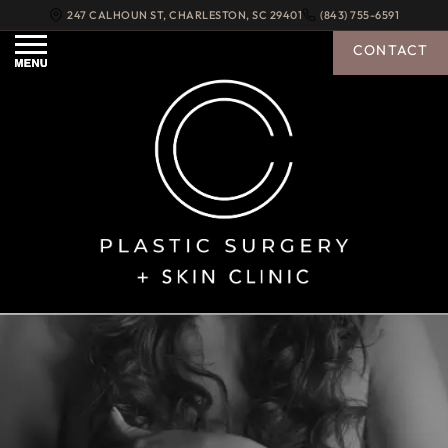
247 CALHOUN ST
,
CHARLESTON
,
SC
29401
(843) 755-6591
CONTACT