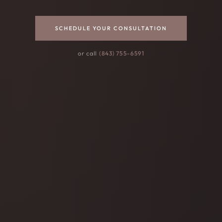
SCHEDULE YOUR CONSULTATION
or call
(843) 755-6591