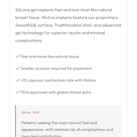
Silicone gel implants feel and look most like natural
breast tissue. Motiva implants feature our proprietary
SmoothSilk surface, TrueMonobloc shell, and advanced
gel technology for superior results and minimal
complications.
Feel and move like natural tissue
Smaller incisions required for placement
<1% capsular contracture rate with Motiva
FDA approved with global clinical data
IDEAL FOR
Patients seeking the most natural feel and
appearance, with minimal risk of complications and
long-term satisfaction.