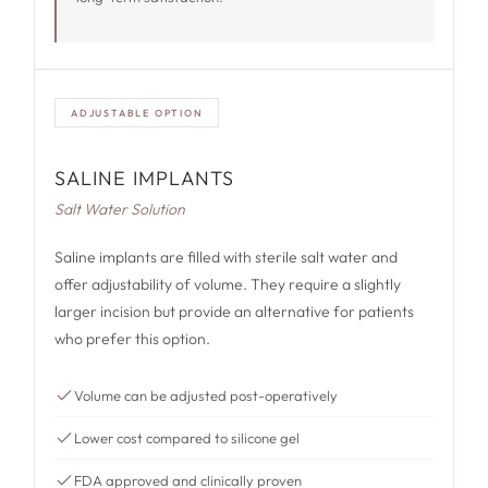
ADJUSTABLE OPTION
SALINE IMPLANTS
Salt Water Solution
Saline implants are filled with sterile salt water and
offer adjustability of volume. They require a slightly
larger incision but provide an alternative for patients
who prefer this option.
Volume can be adjusted post-operatively
Lower cost compared to silicone gel
FDA approved and clinically proven