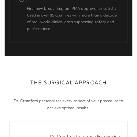
First new breast implant PMA approval since 2013.
Used in over 85 countries with more than a decade
of real-world clinical data supporting safety and
performance.
THE SURGICAL APPROACH
Dr. Crantford personalizes every aspect of your procedure to
achieve optimal results.
Dr. Crantford offers multiple incision