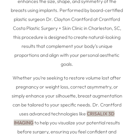
enhances the size, shape, and symmetry of the
breasts using implants. Performed by board-certified
plastic surgeon Dr. Clayton Crantford at Crantford
Costa Plastic Surgery + Skin Clinic in Charleston, SC,
this procedure is designed to create natural-looking
results that complement your body’s unique
proportions and align with your personal aesthetic
goals.
Whether you’re seeking to restore volume lost after
pregnancy or weight loss, correct asymmetry, or
simply enhance your silhouette, breast augmentation
can be tailored to your specific needs. Dr. Crantford
uses advanced technologies like
CRISALIX 3D
IMAGING
to help you visualize your potential results
before surgery, ensuring you feel confident and