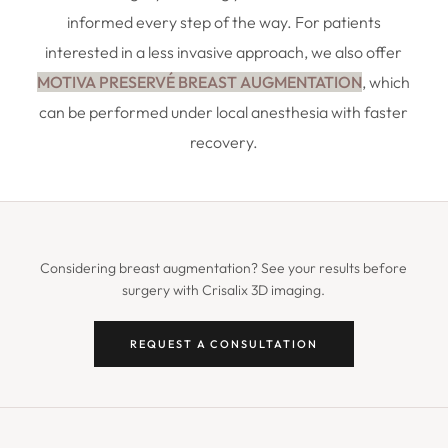
informed every step of the way. For patients
interested in a less invasive approach, we also offer
MOTIVA PRESERVÉ BREAST AUGMENTATION
, which
can be performed under local anesthesia with faster
recovery.
Considering breast augmentation? See your results before
surgery with Crisalix 3D imaging.
REQUEST A CONSULTATION