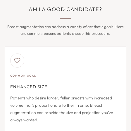
AM I A GOOD CANDIDATE?
Breast augmentation can address a variety of aesthetic goals. Here
are common reasons patients choose this procedure.
COMMON GOAL
ENHANCED SIZE
Patients who desire larger, fuller breasts with increased
volume that’s proportionate to their frame. Breast
augmentation can provide the size and projection you’ve
always wanted.