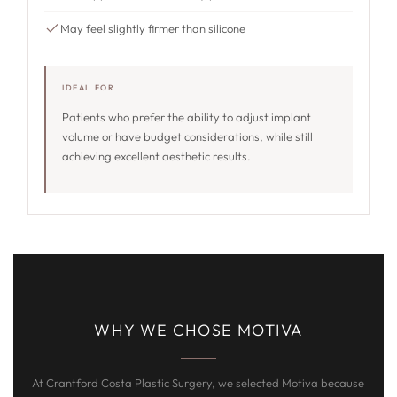
May feel slightly firmer than silicone
IDEAL FOR
Patients who prefer the ability to adjust implant
volume or have budget considerations, while still
achieving excellent aesthetic results.
WHY WE CHOSE MOTIVA
At Crantford Costa Plastic Surgery, we selected Motiva because