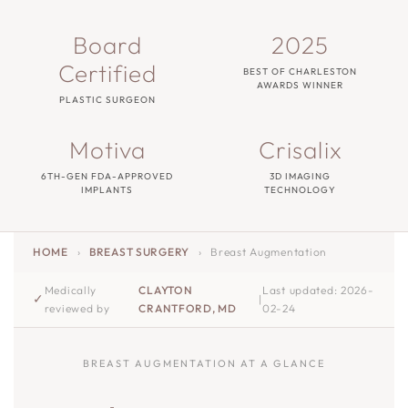
Board
2025
Certified
BEST OF CHARLESTON
AWARDS WINNER
PLASTIC SURGEON
Motiva
Crisalix
6TH-GEN FDA-APPROVED
3D IMAGING
IMPLANTS
TECHNOLOGY
HOME
›
BREAST SURGERY
›
Breast Augmentation
Medically
CLAYTON
Last updated: 2026-
✓
|
reviewed by
CRANTFORD, MD
02-24
BREAST AUGMENTATION AT A GLANCE