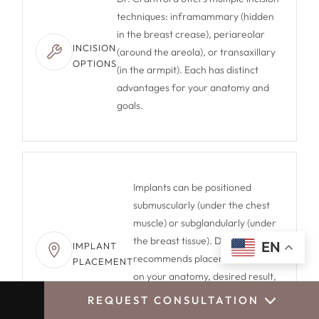
techniques: inframammary (hidden
in the breast crease), periareolar
INCISION
(around the areola), or transaxillary
OPTIONS
(in the armpit). Each has distinct
advantages for your anatomy and
goals.
Implants can be positioned
submuscularly (under the chest
muscle) or subglandularly (under
the breast tissue). Dr. Crantford
EN
IMPLANT
recommends placement based
PLACEMENT
on your anatomy, desired result,
and lifestyle to maximize long-
REQUEST CONSULTATION
CALL US
BOOK CONSULTATION
term satisfaction.