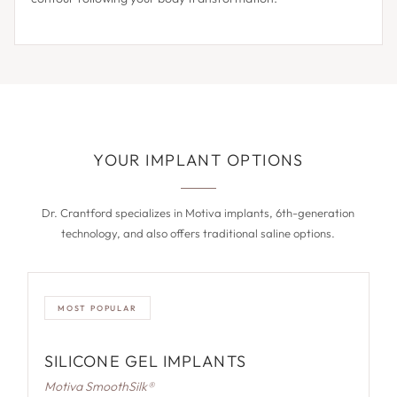
YOUR IMPLANT OPTIONS
Dr. Crantford specializes in Motiva implants, 6th-generation
technology, and also offers traditional saline options.
MOST POPULAR
SILICONE GEL IMPLANTS
Motiva SmoothSilk®