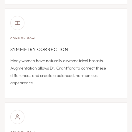
COMMON GOAL
SYMMETRY CORRECTION
Many women have naturally asymmetrical breasts.
Augmentation allows Dr. Crantford to correct these
differences and create a balanced, harmonious
appearance.