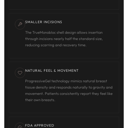
SMALLER INCISIONS
The TrueMonobloc shell design allows insertion
through incisions nearly half the standard size,
reducing scarring and recovery time.
NATURAL FEEL & MOVEMENT
ProgressiveGel technology mimics natural breast
tissue density and responds naturally to gravity and
movement. Patients consistently report they feel like
their own breasts.
FDA APPROVED