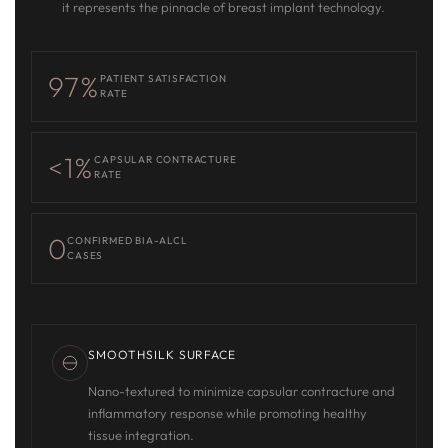
it represents the pinnacle of breast implant technology.
97%
PATIENT SATISFACTION
RATE
<1%
CAPSULAR CONTRACTURE
RATE
0
CONFIRMED BIA-ALCL
CASES
SMOOTHSILK SURFACE
Nano-textured to minimize capsular contracture and
inflammatory response while promoting healthy
tissue integration.