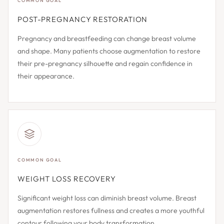
COMMON GOAL
POST-PREGNANCY RESTORATION
Pregnancy and breastfeeding can change breast volume
and shape. Many patients choose augmentation to restore
their pre-pregnancy silhouette and regain confidence in
their appearance.
COMMON GOAL
WEIGHT LOSS RECOVERY
Significant weight loss can diminish breast volume. Breast
augmentation restores fullness and creates a more youthful
contour following your body transformation.