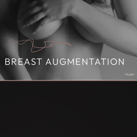
BREAST AUGMENTATION
Model