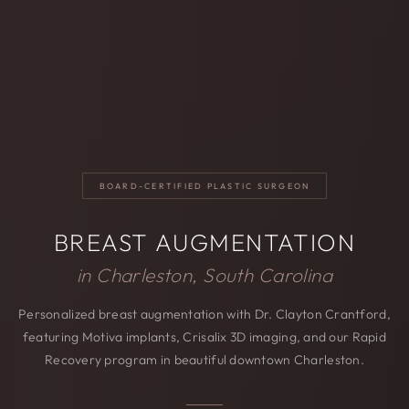
BOARD-CERTIFIED PLASTIC SURGEON
BREAST AUGMENTATION
in Charleston, South Carolina
Personalized breast augmentation with Dr. Clayton Crantford,
featuring Motiva implants, Crisalix 3D imaging, and our Rapid
Recovery program in beautiful downtown Charleston.