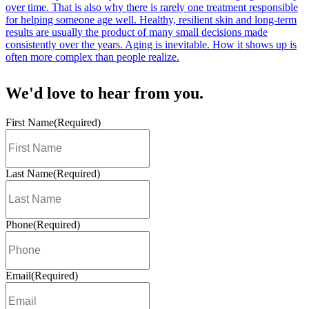
We'd
love
to hear from you.
First Name
(Required)
Last Name
(Required)
Phone
(Required)
Email
(Required)