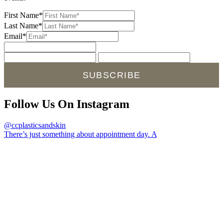
First Name*
Last Name*
Email*
SUBSCRIBE
Follow Us On Instagram
@ccplasticsandskin
There’s just something about appointment day. A