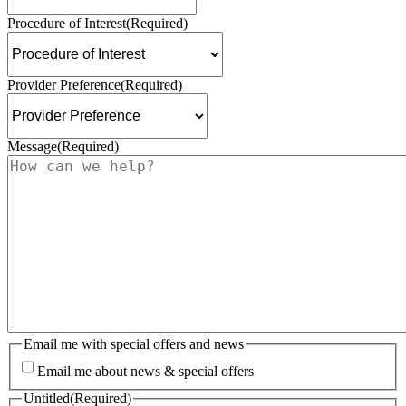
Procedure of Interest
(Required)
Provider Preference
(Required)
Message
(Required)
Email me with special offers and news
Email me about news & special offers
Untitled
(Required)