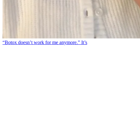
“Botox doesn’t work for me anymore.” It’s