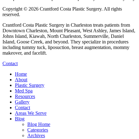
Copyright © 2026 Crantford Costa Plastic Surgery.
All rights
reserved.
Crantford Costa Plastic Surgery in Charleston treats patients from
Downtown Charleston, Mount Pleasant, West Ashley, James Island,
Johns Island, Kiawah, North Charleston, Summerville, Daniel
Island, Goose Creek, and beyond. They specialize in procedures
including tummy tuck, liposuction, breast augmentation, mommy
makeover, and facelift.
Contact
Home
About
Plastic Surgery
Med Spa
Resources
Gallery
Contact
Areas We Serve
Blog
Blog Home
Categories
Archives