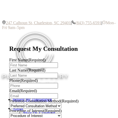
247 Calhoun St
,
Charleston
,
SC
29401
|
(843) 755-6591
|
Mon–
Fri 9am–5pm
Request My Consultation
First Name
(Required)
Last Name
(Required)
Phone
(Required)
Email
(Required)
request my consultation
Preferred Consultation Method
(Required)
About
Procedure of Interest
(Required)
Meet Dr. Crantford
Meet Dr. Costa