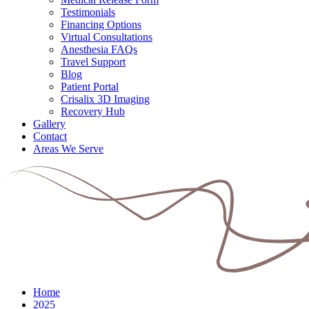
Testimonials
Financing Options
Virtual Consultations
Anesthesia FAQs
Travel Support
Blog
Patient Portal
Crisalix 3D Imaging
Recovery Hub
Gallery
Contact
Areas We Serve
Home
2025