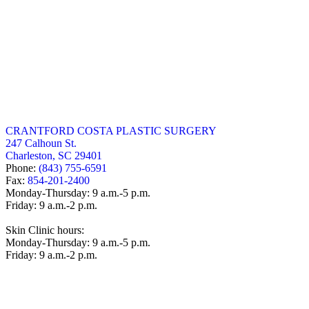
CRANTFORD COSTA PLASTIC SURGERY
247 Calhoun St.
Charleston, SC 29401
Phone:
(843) 755-6591
Fax:
854-201-2400
Monday-Thursday: 9 a.m.-5 p.m.
Friday: 9 a.m.-2 p.m.
Skin Clinic hours:
Monday-Thursday: 9 a.m.-5 p.m.
Friday: 9 a.m.-2 p.m.