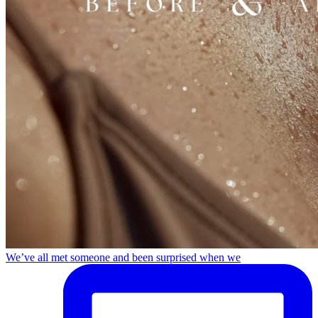
We’ve all met someone and been surprised when we