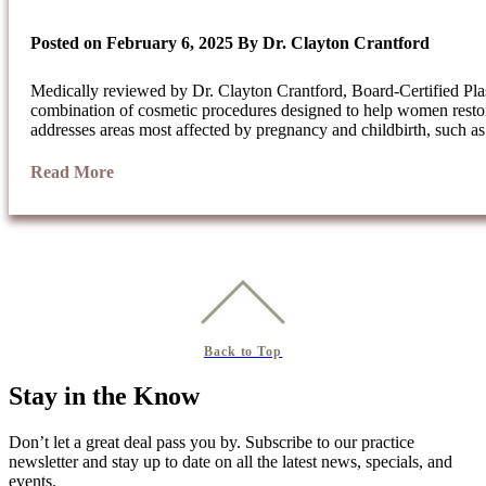
Posted on
February 6, 2025
By
Dr. Clayton Crantford
Medically reviewed by Dr. Clayton Crantford, Board-Certified 
combination of cosmetic procedures designed to help women restor
addresses areas most affected by pregnancy and childbirth, such a
Read More
Back to Top
Stay in the Know
Don’t let a great deal pass you by. Subscribe to our practice
newsletter and stay up to date on all the latest news, specials, and
events.