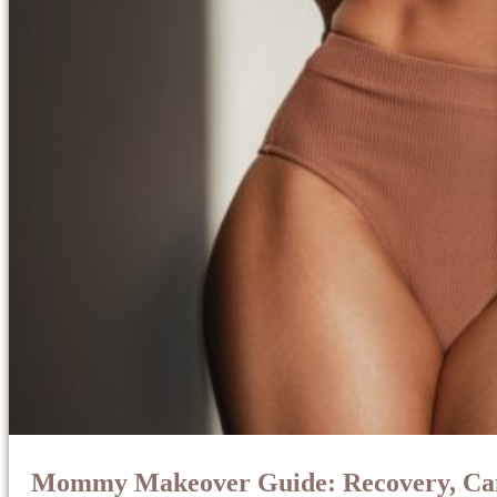
Mommy Makeover Guide: Recovery, Cand