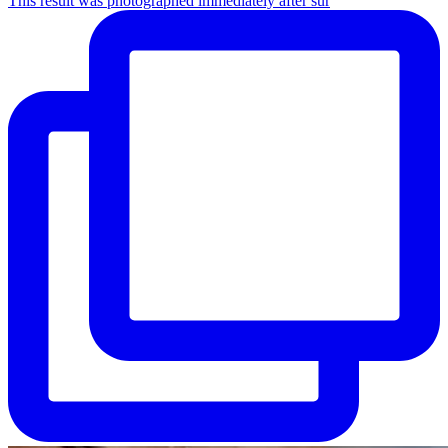
This result was photographed immediately after sur