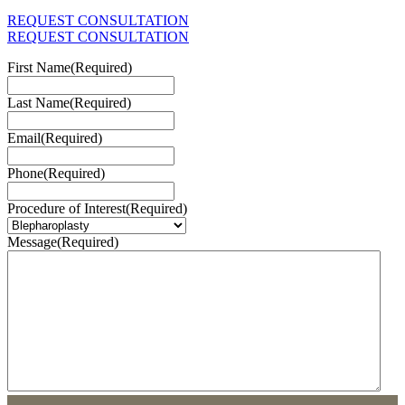
REQUEST CONSULTATION
REQUEST CONSULTATION
First Name
(Required)
Last Name
(Required)
Email
(Required)
Phone
(Required)
Procedure of Interest
(Required)
Message
(Required)