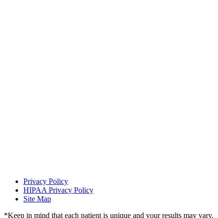
Find Us On:
Privacy Policy
HIPAA Privacy Policy
Site Map
*Keep in mind that each patient is unique and your results may vary.