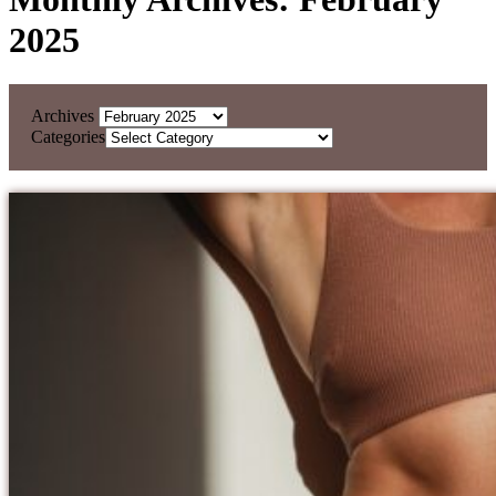
2025
Archives
Categories