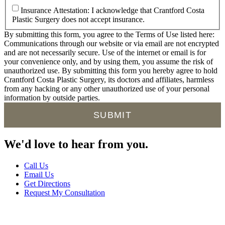
Insurance Attestation: I acknowledge that Crantford Costa
Plastic Surgery does not accept insurance.
By submitting this form, you agree to the Terms of Use listed here:
Communications through our website or via email are not encrypted
and are not necessarily secure. Use of the internet or email is for
your convenience only, and by using them, you assume the risk of
unauthorized use. By submitting this form you hereby agree to hold
Crantford Costa Plastic Surgery, its doctors and affiliates, harmless
from any hacking or any other unauthorized use of your personal
information by outside parties.
We'd
love
to hear from you.
Call Us
Email Us
Get Directions
Request My Consultation