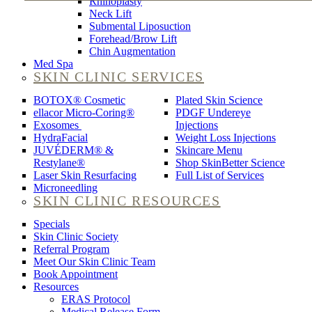
Rhinoplasty
Neck Lift
Submental Liposuction
Forehead/Brow Lift
Chin Augmentation
Med Spa
SKIN CLINIC SERVICES
BOTOX® Cosmetic
Plated Skin Science
ellacor Micro-Coring®
PDGF Undereye
Exosomes
Injections
HydraFacial
Weight Loss Injections
JUVÉDERM® &
Skincare Menu
Restylane®
Shop SkinBetter Science
Laser Skin Resurfacing
Full List of Services
Microneedling
SKIN CLINIC RESOURCES
Specials
Skin Clinic Society
Referral Program
Meet Our Skin Clinic Team
Book Appointment
Resources
ERAS Protocol
Medical Release Form