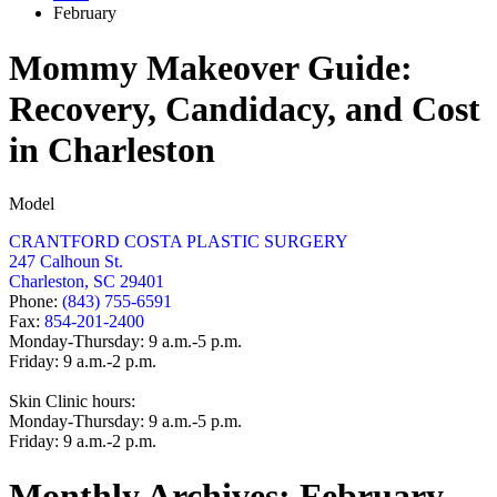
February
Mommy Makeover Guide:
Recovery, Candidacy, and Cost
in Charleston
Model
CRANTFORD COSTA PLASTIC SURGERY
247 Calhoun St.
Charleston, SC 29401
Phone:
(843) 755-6591
Fax:
854-201-2400
Monday-Thursday: 9 a.m.-5 p.m.
Friday: 9 a.m.-2 p.m.
Skin Clinic hours:
Monday-Thursday: 9 a.m.-5 p.m.
Friday: 9 a.m.-2 p.m.
Monthly Archives:
February