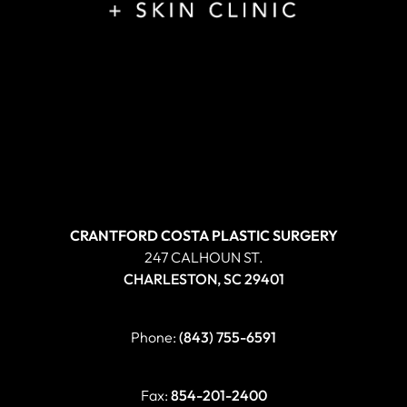
CRANTFORD COSTA PLASTIC SURGERY
247 CALHOUN ST.
CHARLESTON, SC 29401
Phone:
(843) 755-6591
Fax:
854-201-2400