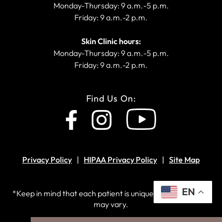
Monday-Thursday: 9 a.m.-5 p.m.
Friday: 9 a.m.-2 p.m.
Skin Clinic hours:
Monday-Thursday: 9 a.m.-5 p.m.
Friday: 9 a.m.-2 p.m.
Find Us On:
Privacy Policy
HIPAA Privacy Policy
Site Map
EN
*Keep in mind that each patient is unique and your results
may vary.