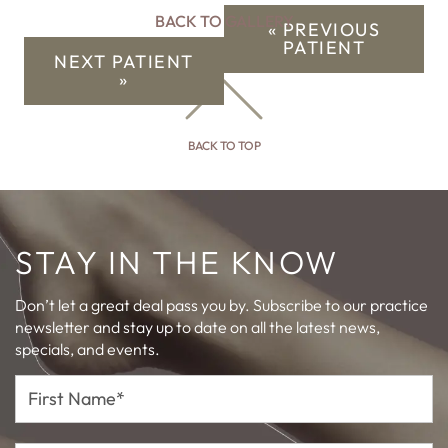
BACK TO GALLERY
« PREVIOUS
PATIENT
NEXT PATIENT
»
BACK TO TOP
STAY IN THE KNOW
Don’t let a great deal pass you by. Subscribe to our practice
newsletter and stay up to date on all the latest news,
specials, and events.
First
Name*