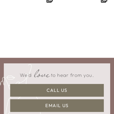
love
We'd
to hear from you.
CALL US
EMAIL US