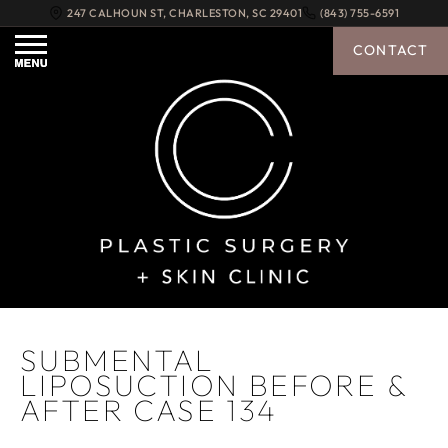
247 CALHOUN ST
,
CHARLESTON
,
SC
29401
(843) 755-6591
CONTACT
SUBMENTAL
LIPOSUCTION BEFORE &
AFTER CASE 134