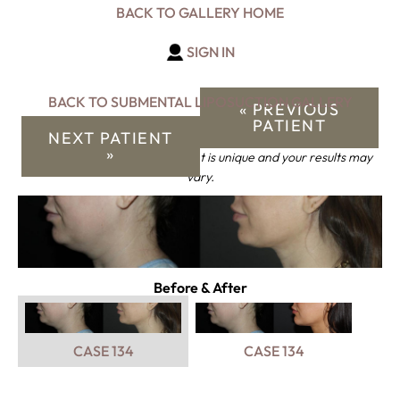
BACK TO GALLERY HOME
SIGN IN
BACK TO SUBMENTAL LIPOSUCTION GALLERY
« PREVIOUS
PATIENT
NEXT PATIENT
»
*Keep in mind that each patient is unique and your results may
vary.
Before & After
CASE 134
CASE 134