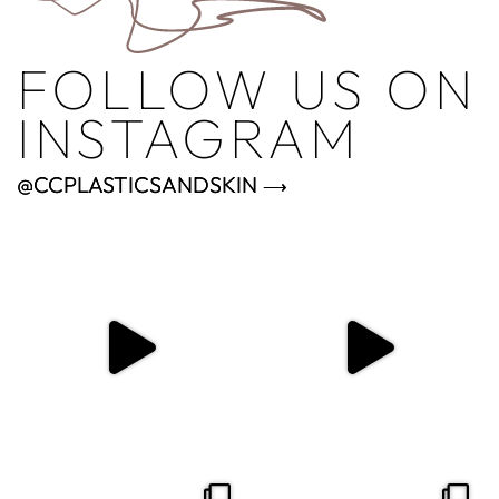
FOLLOW US ON
INSTAGRAM
@CCPLASTICSANDSKIN