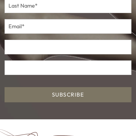
Last
Name*
Email*
SUBSCRIBE