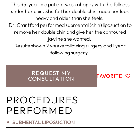
This 35-year-old patient was unhappy with the fullness
under her chin. She felt her double chin made her look
heavy and older than she feels.
Dr. Crantford performed submental (chin) liposuction to
remove her double chin and give her the contoured
jawline she wanted.
Results shown 2 weeks following surgery and 1 year
following surgery.
REQUEST MY
FAVORITE
CONSULTATION
PROCEDURES
PERFORMED
SUBMENTAL LIPOSUCTION