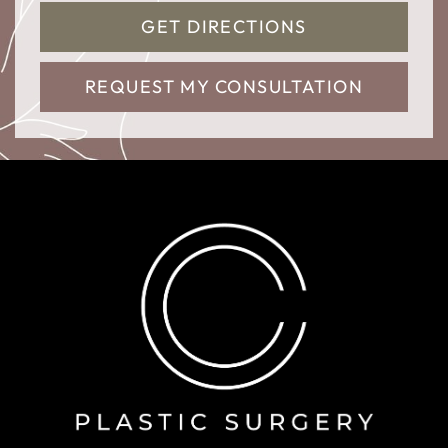
GET DIRECTIONS
REQUEST MY CONSULTATION