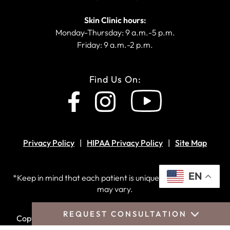
Skin Clinic hours:
Monday-Thursday: 9 a.m.-5 p.m.
Friday: 9 a.m.-2 p.m.
Find Us On:
Privacy Policy
HIPAA Privacy Policy
Site Map
EN
*Keep in mind that each patient is unique and your results
may vary.
REQUEST CONSULTATION
Copyright © 2026 Crantford Costa Plastic Surgery.
All
rights reserved.