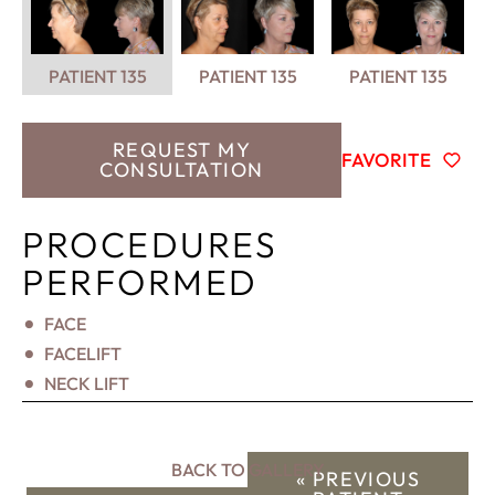
PATIENT 135
PATIENT 135
PATIENT 135
REQUEST MY
FAVORITE
CONSULTATION
PROCEDURES
PERFORMED
FACE
FACELIFT
NECK LIFT
BACK TO GALLERY
« PREVIOUS