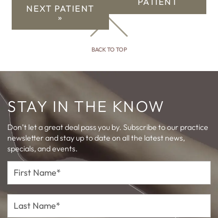
PATIENT
NEXT PATIENT
»
BACK TO TOP
STAY IN THE KNOW
Don’t let a great deal pass you by. Subscribe to our practice
newsletter and stay up to date on all the latest news,
specials, and events.
First
Name*
Last
Name*