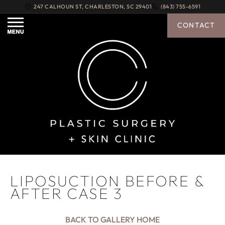
247 CALHOUN ST
,
CHARLESTON
,
SC
29401
(843) 755-6591
CONTACT
LIPOSUCTION BEFORE &
AFTER CASE 3
BACK TO GALLERY HOME