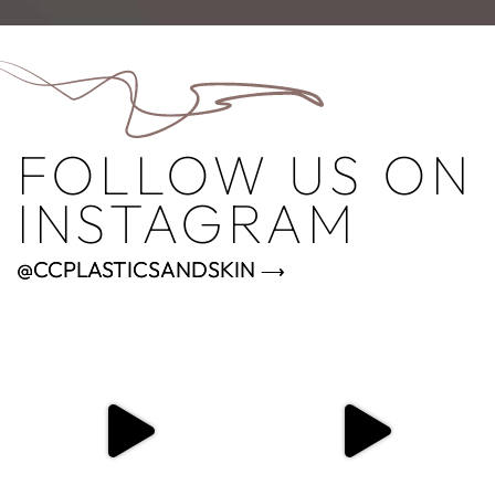
FOLLOW US ON
INSTAGRAM
@CCPLASTICSANDSKIN