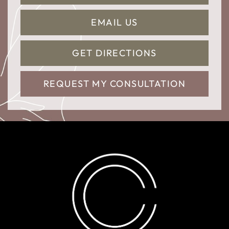
EMAIL US
GET DIRECTIONS
REQUEST MY CONSULTATION