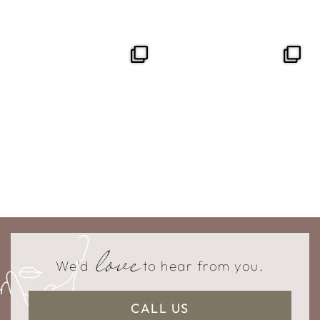
love
We'd
to hear from you.
CALL US