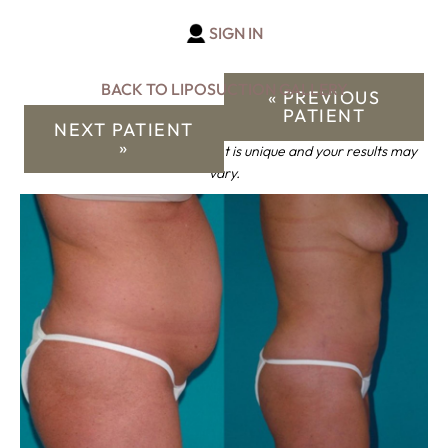
SIGN IN
BACK TO LIPOSUCTION GALLERY
« PREVIOUS
PATIENT
NEXT PATIENT
»
*Keep in mind that each patient is unique and your results may
vary.