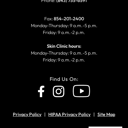
Phone:
(843) 755-6591
Fax:
854-201-2400
Monday-Thursday: 9 a.m.-5 p.m.
Friday: 9 a.m.-2 p.m.
Skin Clinic hours:
Monday-Thursday: 9 a.m.-5 p.m.
Friday: 9 a.m.-2 p.m.
Find Us On:
Privacy Policy
HIPAA Privacy Policy
Site Map