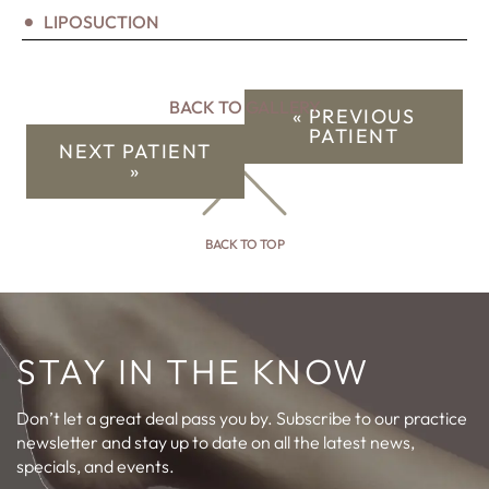
LIPOSUCTION
BACK TO GALLERY
« PREVIOUS
PATIENT
NEXT PATIENT
»
BACK TO TOP
STAY IN THE KNOW
Don’t let a great deal pass you by. Subscribe to our practice
newsletter and stay up to date on all the latest news,
specials, and events.