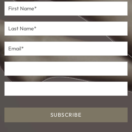
First
Name*
Last
Name*
Email*
SUBSCRIBE