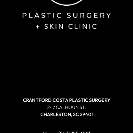
CRANTFORD COSTA PLASTIC SURGERY
247 CALHOUN ST.
CHARLESTON, SC 29401