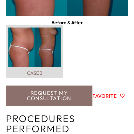
Before & After
CASE 3
REQUEST MY
FAVORITE
CONSULTATION
PROCEDURES
PERFORMED