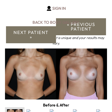
SIGN IN
BACK TO BODY GALLERY
« PREVIOUS
PATIENT
NEXT PATIENT
»
*Keep in mind that each patient is unique and your results may
vary.
Before & After