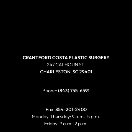
CRANTFORD COSTA PLASTIC SURGERY
247 CALHOUN ST.
CHARLESTON, SC 29401
Phone:
(843) 755-6591
Fax:
854-201-2400
Monday-Thursday: 9 a.m.-5 p.m.
Friday: 9 a.m.-2 p.m.