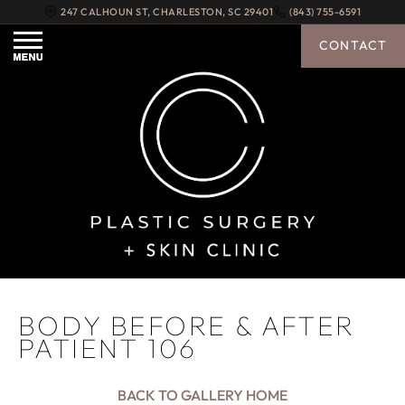
247 CALHOUN ST
,
CHARLESTON
,
SC
29401
(843) 755-6591
CONTACT
BODY BEFORE & AFTER
PATIENT 106
BACK TO GALLERY HOME