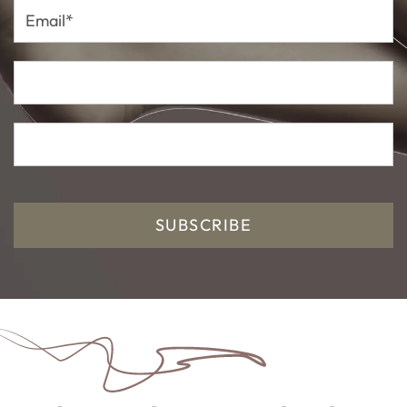
Email*
SUBSCRIBE