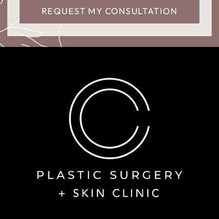
REQUEST MY CONSULTATION