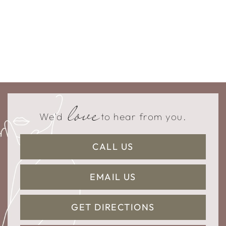
love
We'd
to hear from you.
CALL US
EMAIL US
GET DIRECTIONS