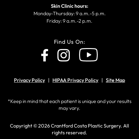
Skin Clinic hours:
Monday-Thursday: 9 a.m.-5 p.m.
Friday: 9 a.m.-2 p.m.
Find Us On:
Privacy Policy
HIPAA Privacy Policy
Site Map
*Keep in mind that each patient is unique and your results
may vary.
Copyright © 2026 Crantford Costa Plastic Surgery.
All
rights reserved.