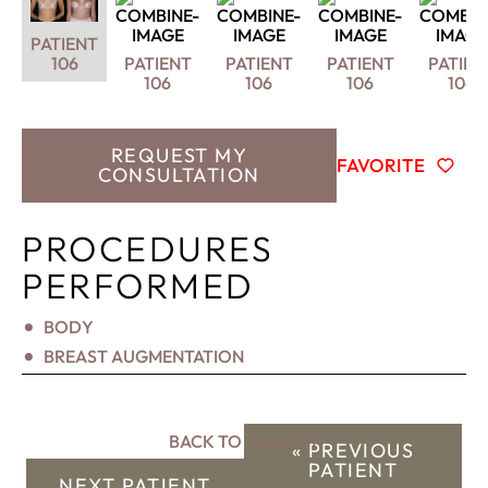
PATIENT
106
PATIENT
PATIENT
PATIENT
PATIEN
106
106
106
106
REQUEST MY
FAVORITE
CONSULTATION
PROCEDURES
PERFORMED
BODY
BREAST AUGMENTATION
BACK TO GALLERY
« PREVIOUS
PATIENT
NEXT PATIENT