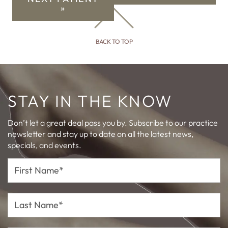
»
BACK TO TOP
STAY IN THE KNOW
Don’t let a great deal pass you by. Subscribe to our practice
newsletter and stay up to date on all the latest news,
specials, and events.
First
Name*
Last
Name*