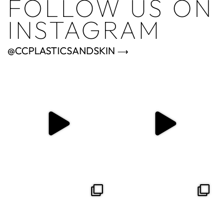
FOLLOW US ON
INSTAGRAM
@CCPLASTICSANDSKIN