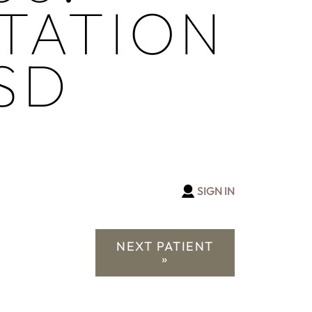
TATION
SD
SIGN IN
NEXT PATIENT
»