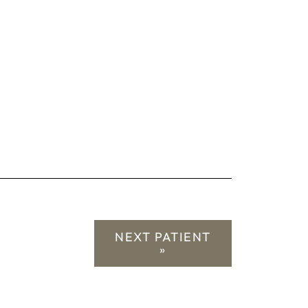
NEXT PATIENT
»