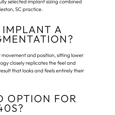
ully selected implant sizing combined
eston, SC practice.
 IMPLANT A
GMENTATION?
movement and position, sitting lower
ogy closely replicates the feel and
ult that looks and feels entirely their
D OPTION FOR
40S?