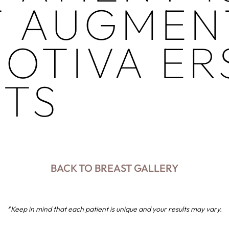
T AUGMEN
OTIVA ER
NTS
BACK TO BREAST GALLERY
*Keep in mind that each patient is unique and your results may vary.