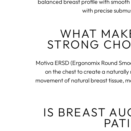
balanced breast profile with smooth 
with precise submu
WHAT MAKE
STRONG CHO
Motiva ERSD (Ergonomix Round Smooth
on the chest to create a naturally
movement of natural breast tissue, mak
IS BREAST A
PAT