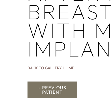
BREAS
WITH M
IMPLA
BACK TO GALLERY HOME
« PREVIOUS
PATIENT