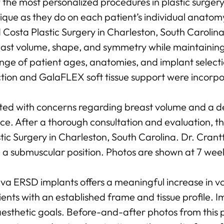
f the most personalized procedures in plastic surge
nique as they do on each patient’s individual anato
osta Plastic Surgery in Charleston, South Carolina
east volume, shape, and symmetry while maintainin
nge of patient ages, anatomies, and implant select
tion and GalaFLEX soft tissue support were incorp
ted with concerns regarding breast volume and a d
e. After a thorough consultation and evaluation, t
ic Surgery in Charleston, South Carolina. Dr. Cra
n a submuscular position. Photos are shown at 7 wee
va ERSD implants offers a meaningful increase in v
ents with an established frame and tissue profile. Im
esthetic goals. Before-and-after photos from this p