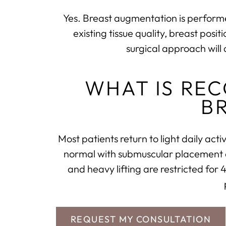
Yes. Breast augmentation is performe
existing tissue quality, breast pos
surgical approach will 
WHAT IS RE
B
Most patients return to light daily act
normal with submuscular placement as 
and heavy lifting are restricted for
REQUEST MY CONSULTATION