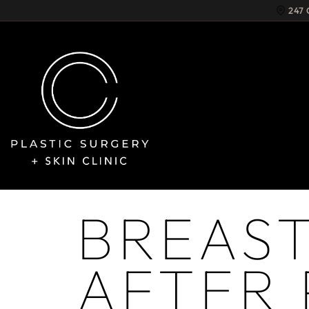
247
BREAST
AFTER 