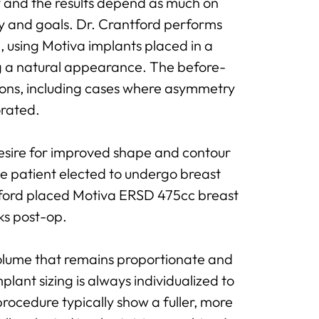
ry and the results depend as much on
my and goals. Dr. Crantford performs
, using Motiva implants placed in a
g a natural appearance. The before-
ions, including cases where asymmetry
orated.
esire for improved shape and contour
he patient elected to undergo breast
ntford placed Motiva ERSD 475cc breast
ks post-op.
olume that remains proportionate and
plant sizing is always individualized to
rocedure typically show a fuller, more