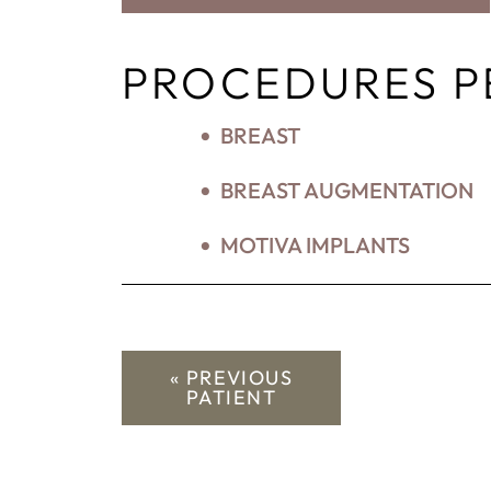
PROCEDURES 
BREAST
BREAST AUGMENTATION
MOTIVA IMPLANTS
« PREVIOUS
PATIENT