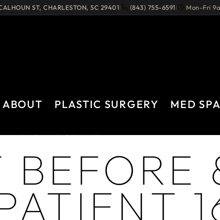
 CALHOUN ST
,
CHARLESTON
,
SC
29401
(843) 755-6591
Mon–Fri 
|
|
ABOUT
PLASTIC SURGERY
MED SP
AREAS WE SERVE
 BEFORE 
PATIENT 1