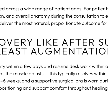
d across a wide range of patient ages. For patients 
ition, and overall anatomy during the consultation to 
deliver the most natural, proportionate outcome for 
COVERY LIKE AFTER 
REAST AUGMENTATIO
ivity within a few days and resume desk work within o
the muscle adjusts — this typically resolves within t
 4–6 weeks, and a supportive surgical bra is worn dur
positioning and support comfort throughout healing