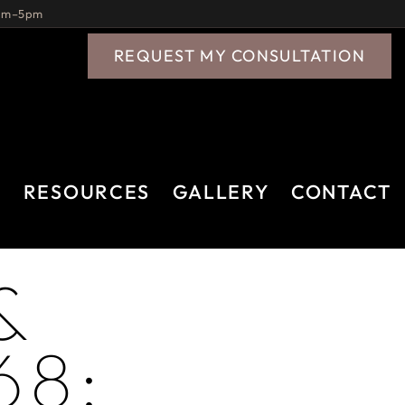
9am–5pm
REQUEST MY CONSULTATION
A
RESOURCES
GALLERY
CONTACT
&
68: