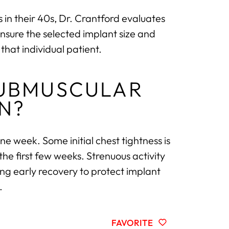
in their 40s, Dr. Crantford evaluates
ensure the selected implant size and
that individual patient.
SUBMUSCULAR
N?
ne week. Some initial chest tightness is
he first few weeks. Strenuous activity
ing early recovery to protect implant
.
FAVORITE