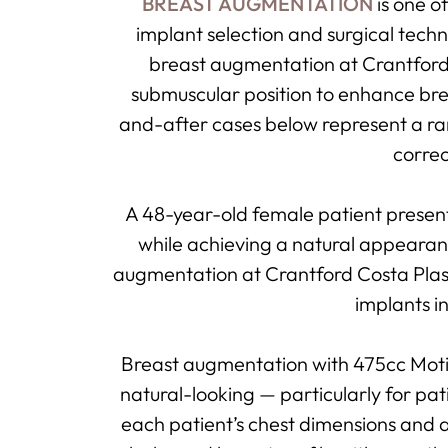
BREAST AUGMENTATION
is one o
implant selection and surgical tech
breast augmentation at Crantford C
submuscular position to enhance br
and-after cases below represent a ra
correc
A 48-year-old female patient presen
while achieving a natural appearanc
augmentation at Crantford Costa Plast
implants i
Breast augmentation with 475cc Moti
natural-looking — particularly for pati
each patient’s chest dimensions and a