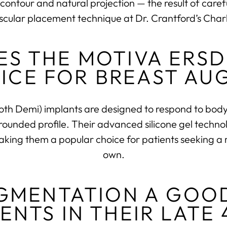
contour and natural projection — the result of caref
scular placement technique at Dr. Crantford’s Charl
S THE MOTIVA ERSD
ICE FOR BREAST AU
 Demi) implants are designed to respond to body 
 rounded profile. Their advanced silicone gel technol
ing them a popular choice for patients seeking a res
own.
UGMENTATION A GOO
IENTS IN THEIR LATE 