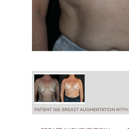
PATIENT 168: BREAST AUGMENTATION WITH