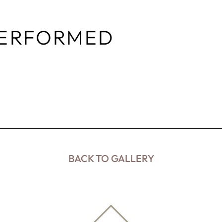
PERFORMED
BACK TO GALLERY