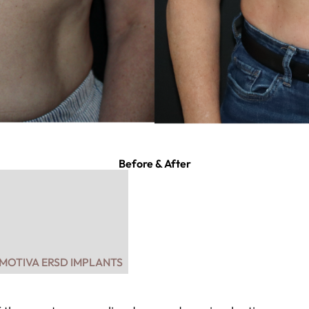
Before & After
 MOTIVA ERSD IMPLANTS