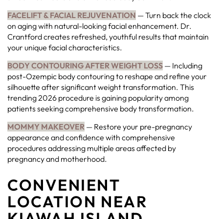
FACELIFT & FACIAL REJUVENATION
— Turn back the clock
on aging with natural-looking facial enhancement. Dr.
Crantford creates refreshed, youthful results that maintain
your unique facial characteristics.
BODY CONTOURING AFTER WEIGHT LOSS
— Including
post-Ozempic body contouring to reshape and refine your
silhouette after significant weight transformation. This
trending 2026 procedure is gaining popularity among
patients seeking comprehensive body transformation.
MOMMY MAKEOVER
— Restore your pre-pregnancy
appearance and confidence with comprehensive
procedures addressing multiple areas affected by
pregnancy and motherhood.
CONVENIENT
LOCATION NEAR
KIAWAH ISLAND