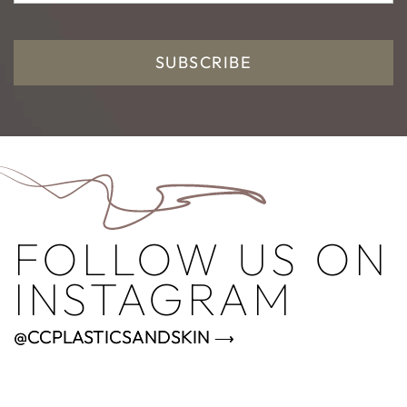
SUBSCRIBE
FOLLOW US ON
INSTAGRAM
@CCPLASTICSANDSKIN