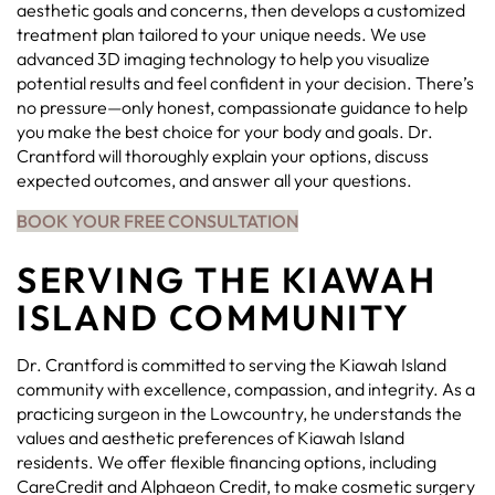
aesthetic goals and concerns, then develops a customized
treatment plan tailored to your unique needs. We use
advanced 3D imaging technology to help you visualize
potential results and feel confident in your decision. There’s
no pressure—only honest, compassionate guidance to help
you make the best choice for your body and goals. Dr.
Crantford will thoroughly explain your options, discuss
expected outcomes, and answer all your questions.
BOOK YOUR FREE CONSULTATION
SERVING THE KIAWAH
ISLAND COMMUNITY
Dr. Crantford is committed to serving the Kiawah Island
community with excellence, compassion, and integrity. As a
practicing surgeon in the Lowcountry, he understands the
values and aesthetic preferences of Kiawah Island
residents. We offer flexible financing options, including
CareCredit and Alphaeon Credit, to make cosmetic surgery