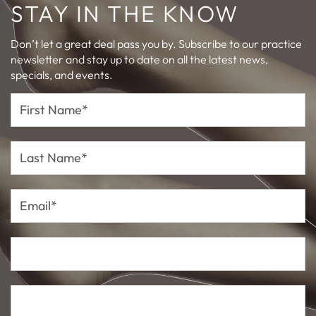
STAY IN THE KNOW
Don’t let a great deal pass you by. Subscribe to our practice
newsletter and stay up to date on all the latest news,
specials, and events.
First
Name*
Last
Name*
Email*