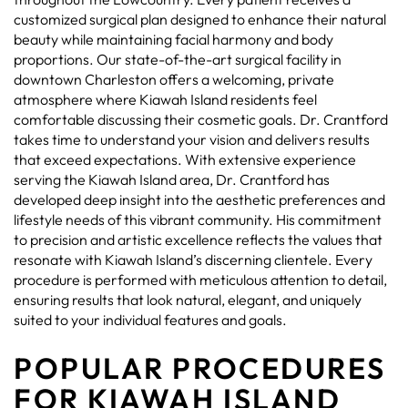
customized surgical plan designed to enhance their natural
beauty while maintaining facial harmony and body
proportions. Our state-of-the-art surgical facility in
downtown Charleston offers a welcoming, private
atmosphere where Kiawah Island residents feel
comfortable discussing their cosmetic goals. Dr. Crantford
takes time to understand your vision and delivers results
that exceed expectations. With extensive experience
serving the Kiawah Island area, Dr. Crantford has
developed deep insight into the aesthetic preferences and
lifestyle needs of this vibrant community. His commitment
to precision and artistic excellence reflects the values that
resonate with Kiawah Island’s discerning clientele. Every
procedure is performed with meticulous attention to detail,
ensuring results that look natural, elegant, and uniquely
suited to your individual features and goals.
POPULAR PROCEDURES
FOR KIAWAH ISLAND