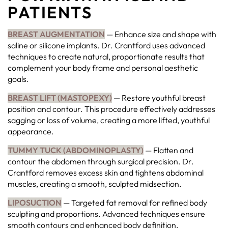
PATIENTS
BREAST AUGMENTATION
— Enhance size and shape with
saline or silicone implants. Dr. Crantford uses advanced
techniques to create natural, proportionate results that
complement your body frame and personal aesthetic
goals.
BREAST LIFT (MASTOPEXY)
— Restore youthful breast
position and contour. This procedure effectively addresses
sagging or loss of volume, creating a more lifted, youthful
appearance.
TUMMY TUCK (ABDOMINOPLASTY)
— Flatten and
contour the abdomen through surgical precision. Dr.
Crantford removes excess skin and tightens abdominal
muscles, creating a smooth, sculpted midsection.
LIPOSUCTION
— Targeted fat removal for refined body
sculpting and proportions. Advanced techniques ensure
smooth contours and enhanced body definition.