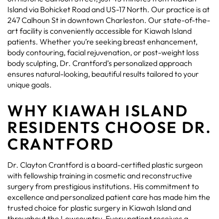
Island via Bohicket Road and US-17 North. Our practice is at
247 Calhoun St in downtown Charleston. Our state-of-the-
art facility is conveniently accessible for Kiawah Island
patients. Whether you’re seeking breast enhancement,
body contouring, facial rejuvenation, or post-weight loss
body sculpting, Dr. Crantford’s personalized approach
ensures natural-looking, beautiful results tailored to your
unique goals.
WHY KIAWAH ISLAND
RESIDENTS CHOOSE DR.
CRANTFORD
Dr. Clayton Crantford is a board-certified plastic surgeon
with fellowship training in cosmetic and reconstructive
surgery from prestigious institutions. His commitment to
excellence and personalized patient care has made him the
trusted choice for plastic surgery in Kiawah Island and
throughout the Lowcountry. Every patient receives a