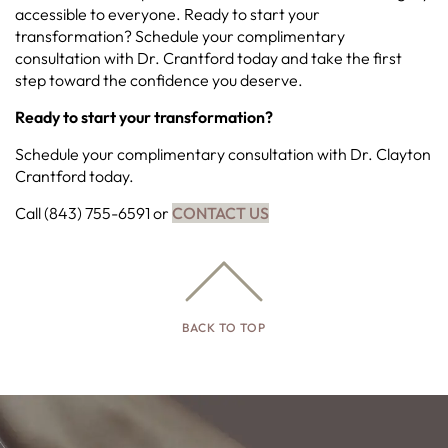
accessible to everyone. Ready to start your
transformation? Schedule your complimentary
consultation with Dr. Crantford today and take the first
step toward the confidence you deserve.
Ready to start your transformation?
Schedule your complimentary consultation with Dr. Clayton
Crantford today.
Call (843) 755-6591 or
CONTACT US
BACK TO TOP