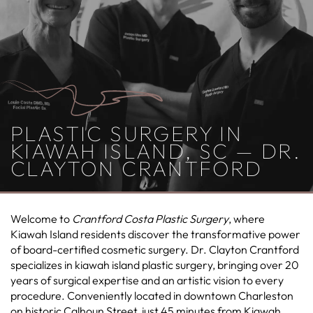
PLASTIC SURGERY IN
KIAWAH ISLAND, SC — DR.
CLAYTON CRANTFORD
Welcome to
Crantford Costa Plastic Surgery
, where
Kiawah Island residents discover the transformative power
of board-certified cosmetic surgery. Dr. Clayton Crantford
specializes in kiawah island plastic surgery, bringing over 20
years of surgical expertise and an artistic vision to every
procedure. Conveniently located in downtown Charleston
on historic Calhoun Street, just 45 minutes from Kiawah