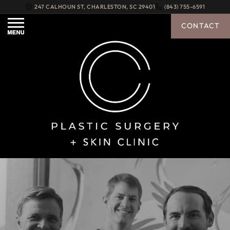
247 CALHOUN ST
,
CHARLESTON
,
SC
29401
(843) 755-6591
CONTACT