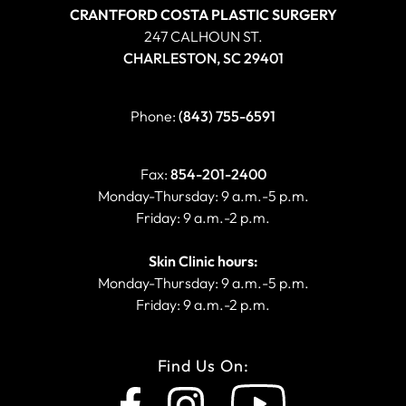
CRANTFORD COSTA PLASTIC SURGERY
247 CALHOUN ST.
CHARLESTON, SC 29401
Phone:
(843) 755-6591
Fax:
854-201-2400
Monday-Thursday: 9 a.m.-5 p.m.
Friday: 9 a.m.-2 p.m.
Skin Clinic hours:
Monday-Thursday: 9 a.m.-5 p.m.
Friday: 9 a.m.-2 p.m.
Find Us On: