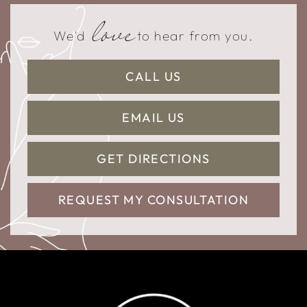
love
We'd
to hear from you.
CALL US
EMAIL US
GET DIRECTIONS
REQUEST MY CONSULTATION