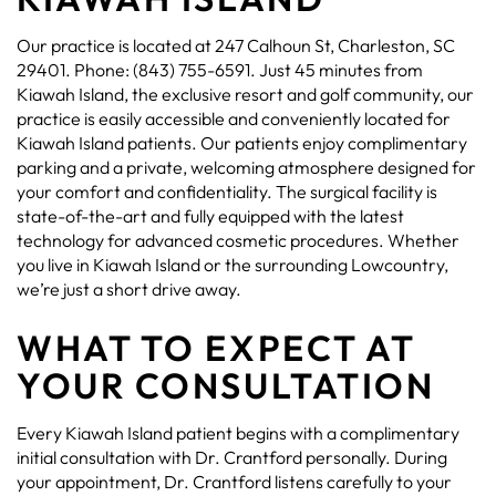
Our practice is located at 247 Calhoun St, Charleston, SC
29401. Phone: (843) 755-6591. Just 45 minutes from
Kiawah Island, the exclusive resort and golf community, our
practice is easily accessible and conveniently located for
Kiawah Island patients. Our patients enjoy complimentary
parking and a private, welcoming atmosphere designed for
your comfort and confidentiality. The surgical facility is
state-of-the-art and fully equipped with the latest
technology for advanced cosmetic procedures. Whether
you live in Kiawah Island or the surrounding Lowcountry,
we’re just a short drive away.
WHAT TO EXPECT AT
YOUR CONSULTATION
Every Kiawah Island patient begins with a complimentary
initial consultation with Dr. Crantford personally. During
your appointment, Dr. Crantford listens carefully to your