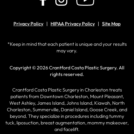
Privacy Policy
HIPAA Privacy Policy
Site Map
*Keep in mind that each patient is unique and your results
may vary.
Copyright © 2026 Crantford Costa Plastic Surgery.
All
rights reserved.
Crantford Costa Plastic Surgery in Charleston treats
patients from Downtown Charleston, Mount Pleasant,
West Ashley, James Island, Johns Island, Kiawah, North
Charleston, Summerville, Daniel Island, Goose Creek, and
beyond. They specialize in procedures including tummy
tuck, liposuction, breast augmentation, mommy makeover,
and facelift.