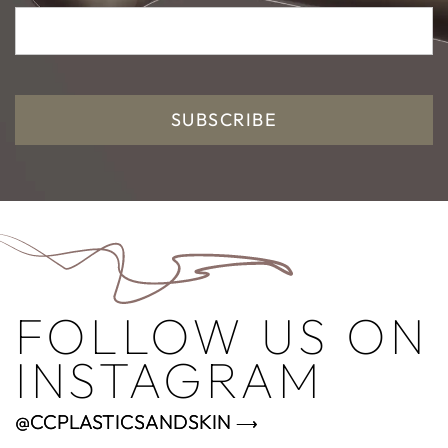
SUBSCRIBE
FOLLOW US ON
INSTAGRAM
@CCPLASTICSANDSKIN