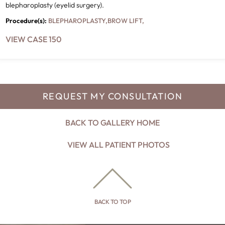
blepharoplasty (eyelid surgery).
Procedure(s):
BLEPHAROPLASTY
,
BROW LIFT
,
VIEW CASE 150
REQUEST MY CONSULTATION
BACK TO GALLERY HOME
VIEW ALL PATIENT PHOTOS
BACK TO TOP