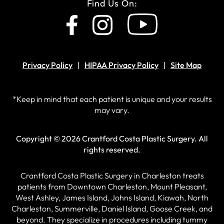
Find Us On:
Privacy Policy
HIPAA Privacy Policy
Site Map
*Keep in mind that each patient is unique and your results
may vary.
Copyright © 2026 Crantford Costa Plastic Surgery.
All
rights reserved.
Crantford Costa Plastic Surgery in Charleston treats
patients from Downtown Charleston, Mount Pleasant,
West Ashley, James Island, Johns Island, Kiawah, North
Charleston, Summerville, Daniel Island, Goose Creek, and
beyond. They specialize in procedures including tummy