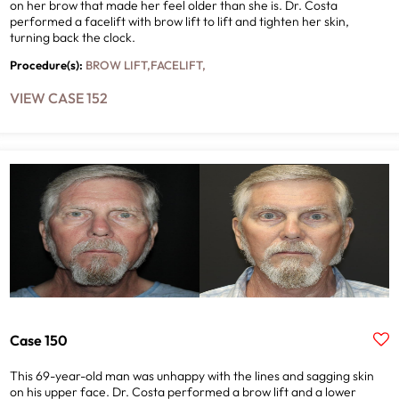
on her brow that made her feel older than she is. Dr. Costa
performed a facelift with brow lift to lift and tighten her skin,
turning back the clock.
Procedure(s):
BROW LIFT
,
FACELIFT
,
VIEW CASE 152
Case 150
This 69-year-old man was unhappy with the lines and sagging skin
on his upper face. Dr. Costa performed a brow lift and a lower