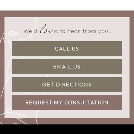
love
We'd
to hear from you.
CALL US
EMAIL US
GET DIRECTIONS
REQUEST MY CONSULTATION