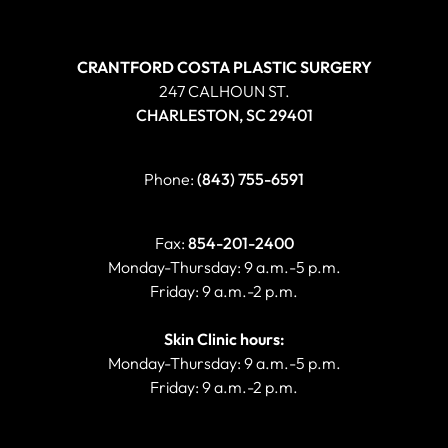
CRANTFORD COSTA PLASTIC SURGERY
247 CALHOUN ST.
CHARLESTON, SC 29401
Phone:
(843) 755-6591
Fax:
854-201-2400
Monday-Thursday: 9 a.m.-5 p.m.
Friday: 9 a.m.-2 p.m.
Skin Clinic hours:
Monday-Thursday: 9 a.m.-5 p.m.
Friday: 9 a.m.-2 p.m.