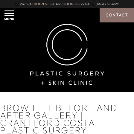
247 CALHOUN ST
,
CHARLESTON
,
SC
29401
(843) 755-6591
CONTACT
BROW LIFT BEFORE AND
AFTER GALLERY |
CRANTFORD COSTA
PLASTIC SURGERY