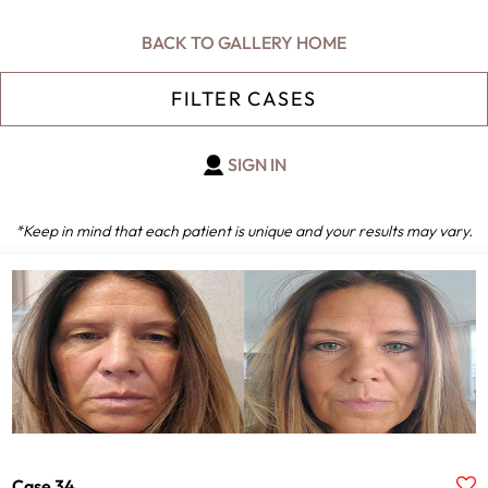
BACK TO GALLERY HOME
FILTER CASES
SIGN IN
*Keep in mind that each patient is unique and your results may vary.
Gender
Male
Female
Age
ALL
Provider
Case 34