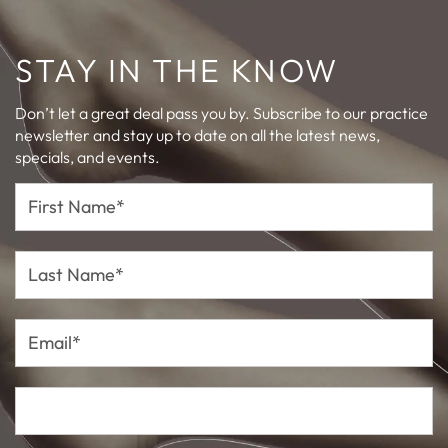
STAY IN THE KNOW
Don’t let a great deal pass you by. Subscribe to our practice
newsletter and stay up to date on all the latest news,
specials, and events.
First
Name*
Last
Name*
Email*