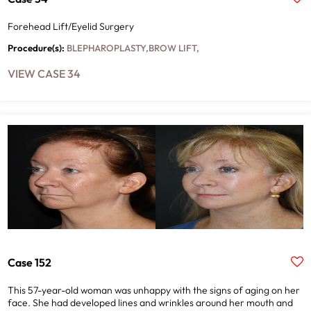
Forehead Lift/Eyelid Surgery
ALL
Procedure(s):
BLEPHAROPLASTY
,
BROW LIFT
,
VIEW CASE 34
APPLY
CLEAR FILTERS
Case 152
This 57-year-old woman was unhappy with the signs of aging on her
face. She had developed lines and wrinkles around her mouth and