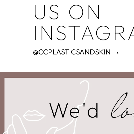
US ON
INSTAGR
@CCPLASTICSANDSKIN
We'd
lo