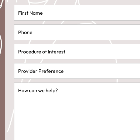
First
Name
(Required)
Phone
(Required)
Procedure
of
Interest
(Required)
Provider
Preference
(Required)
Message
(Required)