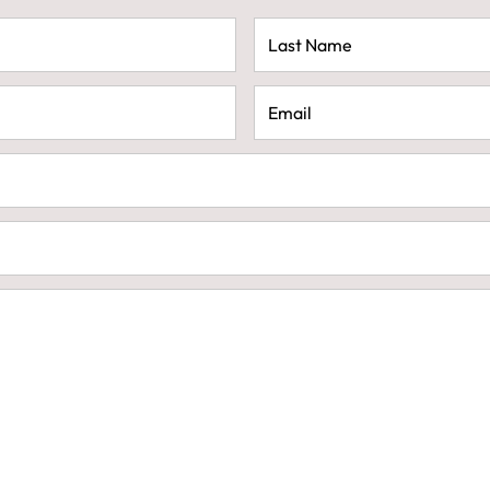
Last
Name
(Required)
Email
(Required)