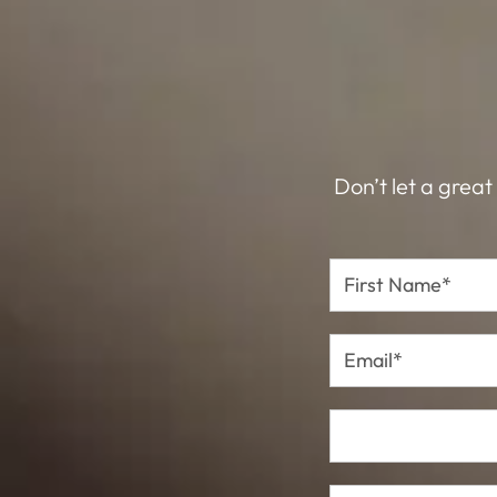
Don’t let a great
First
Name*
Email*