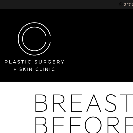
247
BREAS
BEFORE