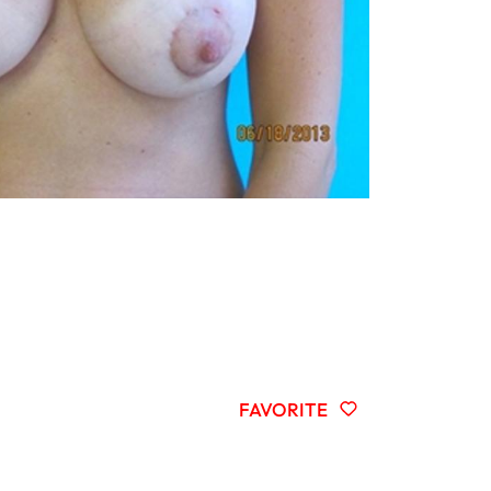
FAVORITE