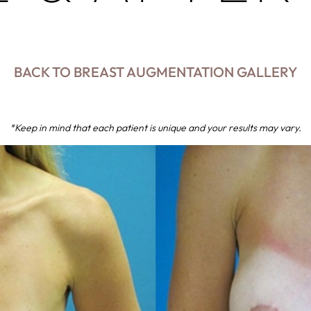
BACK TO BREAST AUGMENTATION GALLERY
*Keep in mind that each patient is unique and your results may vary.