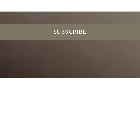
SUBSCRIBE