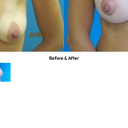
Before & After