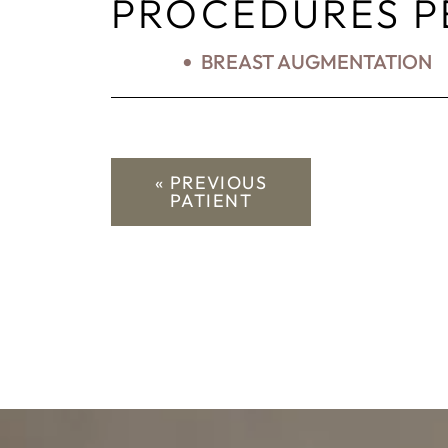
PROCEDURES 
BREAST AUGMENTATION
« PREVIOUS
PATIENT