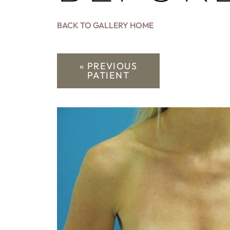
BACK TO GALLERY HOME
« PREVIOUS
PATIENT