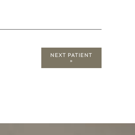
NEXT PATIENT
»