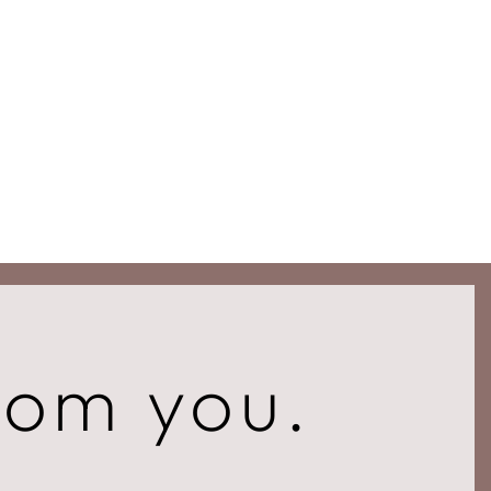
rom you.