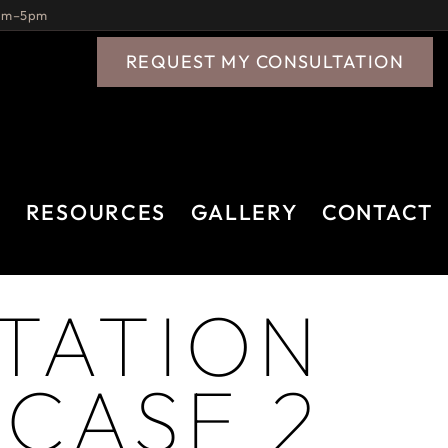
9am–5pm
REQUEST MY CONSULTATION
A
RESOURCES
GALLERY
CONTACT
TATION
 CASE 2