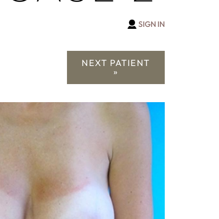
SIGN IN
NEXT PATIENT
»