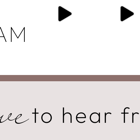
AM
to hear f
ve