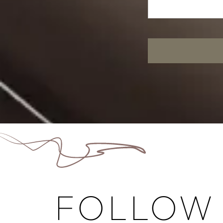
FOLLOW