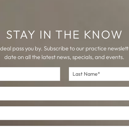
STAY IN THE KNOW
 deal pass you by. Subscribe to our practice newslet
date on all the latest news, specials, and events.
Last
Name*