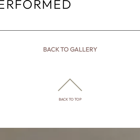
PERFORMED
BACK TO GALLERY
BACK TO TOP