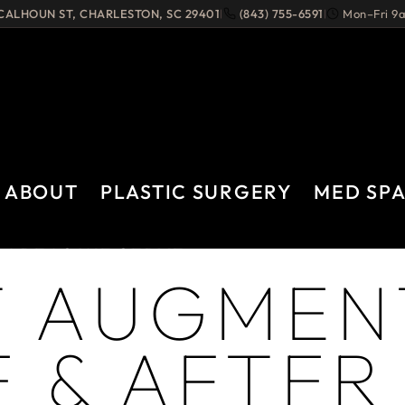
 CALHOUN ST
,
CHARLESTON
,
SC
29401
(843) 755-6591
Mon–Fri 
|
|
ABOUT
PLASTIC SURGERY
MED SP
AREAS WE SERVE
T AUGMEN
 & AFTER