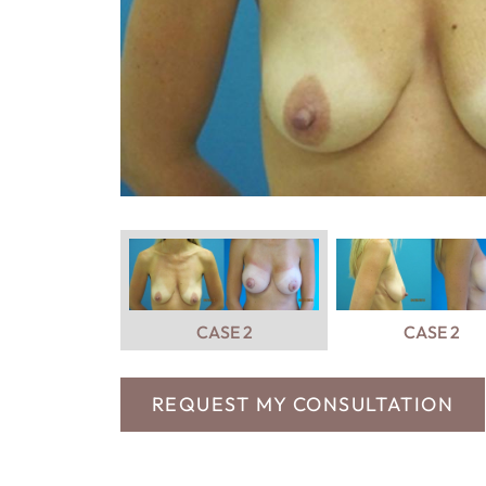
CASE 2
CASE 2
REQUEST MY CONSULTATION