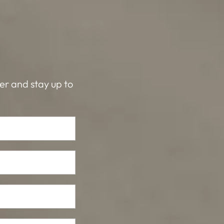
ter and stay up to