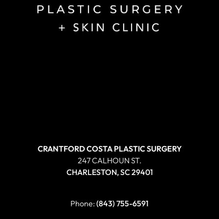
CRANTFORD COSTA PLASTIC SURGERY
247 CALHOUN ST.
CHARLESTON, SC 29401
Phone:
(843) 755-6591