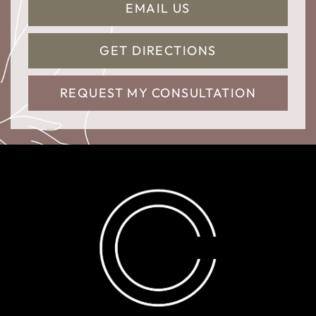
EMAIL US
GET DIRECTIONS
REQUEST MY CONSULTATION