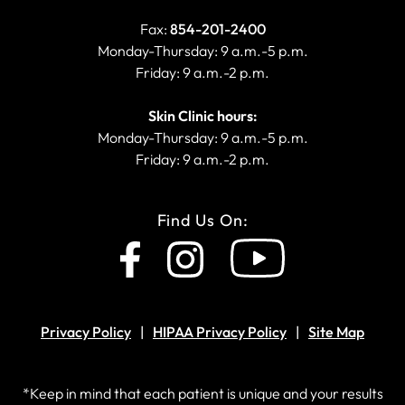
Fax:
854-201-2400
Monday-Thursday: 9 a.m.-5 p.m.
Friday: 9 a.m.-2 p.m.
Skin Clinic hours:
Monday-Thursday: 9 a.m.-5 p.m.
Friday: 9 a.m.-2 p.m.
Find Us On:
Privacy Policy
HIPAA Privacy Policy
Site Map
*Keep in mind that each patient is unique and your results