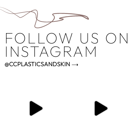
FOLLOW US ON
INSTAGRAM
@CCPLASTICSANDSKIN