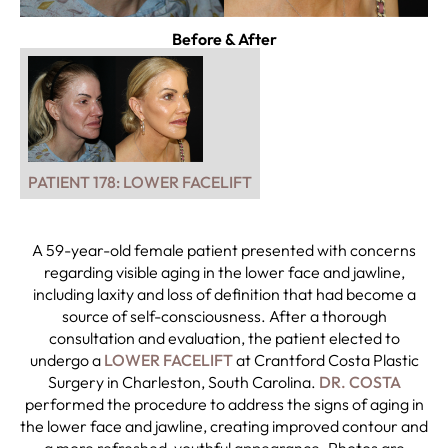
Before & After
PATIENT 178: LOWER FACELIFT
A 59-year-old female patient presented with concerns
regarding visible aging in the lower face and jawline,
including laxity and loss of definition that had become a
source of self-consciousness. After a thorough
consultation and evaluation, the patient elected to
undergo a
LOWER FACELIFT
at Crantford Costa Plastic
Surgery in Charleston, South Carolina.
DR. COSTA
performed the procedure to address the signs of aging in
the lower face and jawline, creating improved contour and
a more refreshed, youthful appearance. Photos are