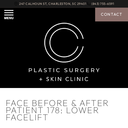
247 CALHOUN ST
,
CHARLESTON
,
SC
29401
(843) 755-6591
CONTACT
FACE BEFORE & AFTER
PATIENT 178: LOWER
FACELIFT