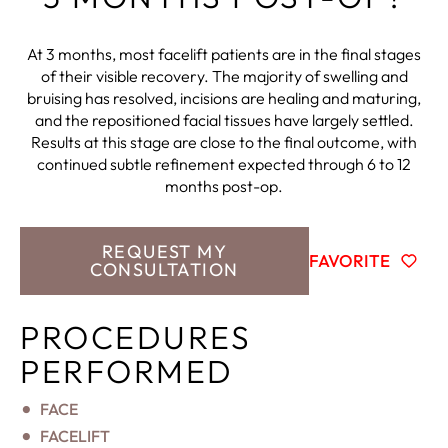
At 3 months, most facelift patients are in the final stages
of their visible recovery. The majority of swelling and
bruising has resolved, incisions are healing and maturing,
and the repositioned facial tissues have largely settled.
Results at this stage are close to the final outcome, with
continued subtle refinement expected through 6 to 12
months post-op.
REQUEST MY
FAVORITE
CONSULTATION
PROCEDURES
PERFORMED
FACE
FACELIFT