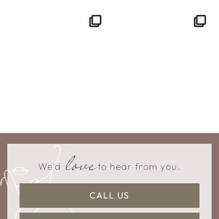
love
We'd
to hear from you.
CALL US