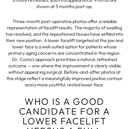
shown at 3 months post-op.
Three-month post-operative photos offer a reliable
representation of facelift results. The majority of swelling
has resolved, and the repositioned tissues have settled into
their new position. A lower facelift targeted at the jaw and
lower face is a well-suited option for patients whose
primary aging concerns are concentrated in this region.
Dr. Costa’s approach prioritizes a natural, refreshed
outcome — one where the improvement is clearly visible
without appearing surgical. Before-and-after photos at
this stage reflect a meaningfully improved jawline contour
and a more youthful, rested lower face.
WHO IS A GOOD
CANDIDATE FOR A
LOWER FACELIFT