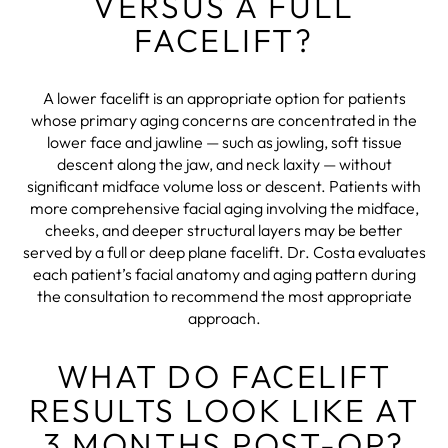
VERSUS A FULL
FACELIFT?
A lower facelift is an appropriate option for patients
whose primary aging concerns are concentrated in the
lower face and jawline — such as jowling, soft tissue
descent along the jaw, and neck laxity — without
significant midface volume loss or descent. Patients with
more comprehensive facial aging involving the midface,
cheeks, and deeper structural layers may be better
served by a full or deep plane facelift. Dr. Costa evaluates
each patient’s facial anatomy and aging pattern during
the consultation to recommend the most appropriate
approach.
WHAT DO FACELIFT
RESULTS LOOK LIKE AT
3 MONTHS POST-OP?