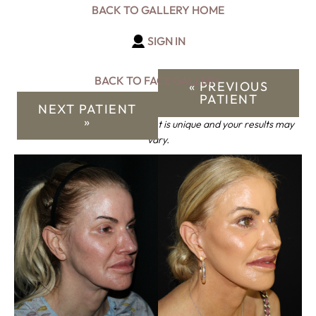
BACK TO GALLERY HOME
SIGN IN
BACK TO FACE GALLERY
« PREVIOUS
PATIENT
NEXT PATIENT
»
*Keep in mind that each patient is unique and your results may
vary.