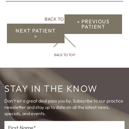
BACK TO GALLERY
« PREVIOUS
PATIENT
NEXT PATIENT
»
BACK TO TOP
STAY IN THE KNOW
Don’t let a great deal pass you by. Subscribe to our practice
newsletter and stay up to date on all the latest news,
specials, and events.
First