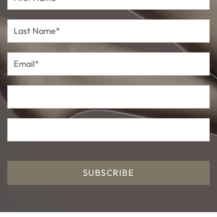
Name*
Last
Name*
Email*
SUBSCRIBE