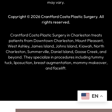
may vary.
Copyright © 2026 Crantford Costa Plastic Surgery.
All
rights reserved.
Crantford Costa Plastic Surgery in Charleston treats
patients from Downtown Charleston, Mount Pleasant,
West Ashley, James Island, Johns Island, Kiawah, North
Charleston, Summerville, Daniel Island, Goose Creek, and
beyond. They specialize in procedures including tummy
tuck, liposuction, breast augmentation, mommy makeover,
and facelift.
EN